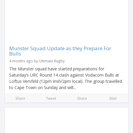
Munster Squad Update as they Prepare For
Bulls
4 months ago by Ultimate Rugby
The Munster squad have started preparations for
Saturday’s URC Round 14 clash against Vodacom Bulls at
Loftus Versfeld (12pm Irish/2pm local). The group travelled
to Cape Town on Sunday and will...
Share
Tweet
Share
Mail