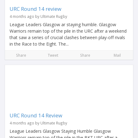
URC Round 14 review
4 months ago by Ultimate Rugby
League Leaders Glasgow ar staying humble. Glasgow
Warriors remain top of the pile in the URC after a weekend
that saw a series of crucial clashes between play-off rivals
in the Race to the Eight. The...
Share
Tweet
Share
Mail
URC Round 14 Review
4 months ago by Ultimate Rugby
League Leaders Glasgow Staying Humble Glasgow
Warriors remain top of the pile in the BKT URC after a