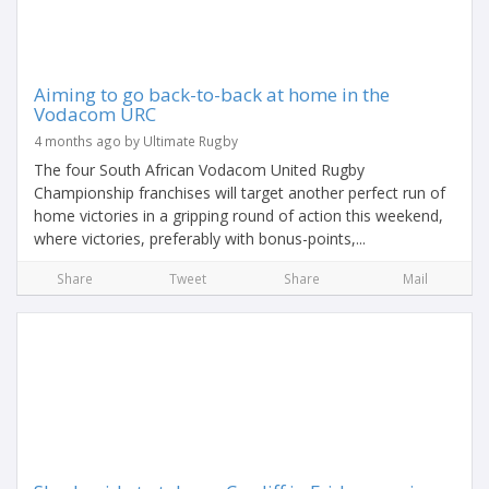
Aiming to go back-to-back at home in the
Vodacom URC
4 months ago by Ultimate Rugby
The four South African Vodacom United Rugby
Championship franchises will target another perfect run of
home victories in a gripping round of action this weekend,
where victories, preferably with bonus-points,...
Share
Tweet
Share
Mail