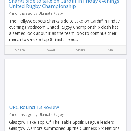
Sharks side to take on Cardiff in Friday evenings
United Rugby Championship
4 months ago by Ultimate Rugby
The Hollywoodbets Sharks side to take on Cardiff in Friday
evening’s Vodacom United Rugby Championship clash has
a settled look about it as the team look to continue their
march towards a top 8 finish. Head...
Share
Tweet
Share
Mail
URC Round 13 Review
4 months ago by Ultimate Rugby
Glasgow Take Top-Of-The-Table Spoils League leaders
Glasgow Warriors summoned up the Guinness Six Nations