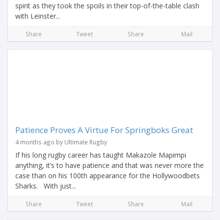
spirit as they took the spoils in their top-of-the-table clash
with Leinster...
Share
Tweet
Share
Mail
Patience Proves A Virtue For Springboks Great
4 months ago by Ultimate Rugby
If his long rugby career has taught Makazole Mapimpi
anything, it’s to have patience and that was never more the
case than on his 100th appearance for the Hollywoodbets
Sharks. With just...
Share
Tweet
Share
Mail