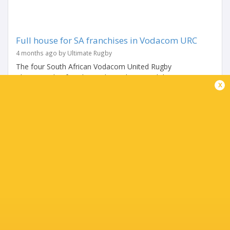
Full house for SA franchises in Vodacom URC
4 months ago by Ultimate Rugby
The four South African Vodacom United Rugby
Championship franchises showed guts and determination
x
in their 13th round this past weekend to register a full
house of bonus point home victories...
Share
Tweet
Share
Mail
TABLE
Team
P
W
L
D
Pts.
Glasgow Warriors
18
13
5
0
65
Leinster Rugby
18
12
6
0
63
Stormers
18
12
5
1
60
Bulls
18
12
6
0
59