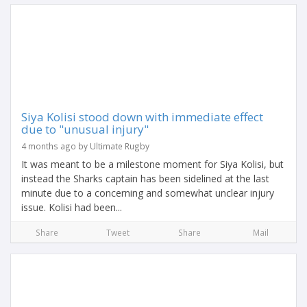
Siya Kolisi stood down with immediate effect
due to "unusual injury"
4 months ago by Ultimate Rugby
It was meant to be a milestone moment for Siya Kolisi, but
instead the Sharks captain has been sidelined at the last
minute due to a concerning and somewhat unclear injury
issue. Kolisi had been...
Share
Tweet
Share
Mail