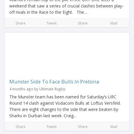
weekend that saw a series of crucial clashes between play-
off rivals in the Race to the Eight. The...
Share
Tweet
Share
Mail
Munster Side To Face Bulls In Pretoria
4 months ago by Ultimate Rugby
The Munster team has been named for Saturday’s URC
Round 14 clash against Vodacom Bulls at Loftus Versfeld.
There are eight changes to the side that were beaten by
Sharks in Durban last week. Craig...
Share
Tweet
Share
Mail