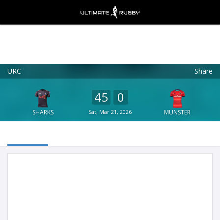
URC
Share
Ultimate Rugby
VIEW
×
Ultimate Rugby Ltd
45
0
FREE - In Google Play
SHARKS
Sat, Mar 21, 2026
MUNSTER