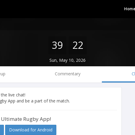
Hom
39
22
Sun, May 10, 2026
eup
Commentary
C
 the live chat!
by App and be a part of the match.
 Ultimate Rugby App!
Download for Android