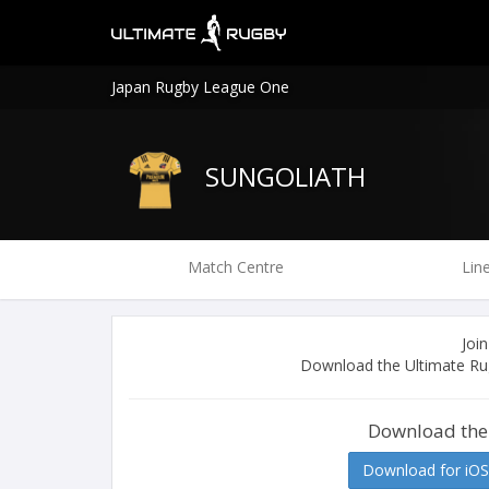
Japan Rugby League One
SUNGOLIATH
Match Centre
Lin
Join
Download the Ultimate Rug
Download the
Download for iOS