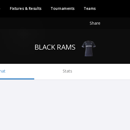
e
Fixtures & Results
Tournaments
Teams
Share
BLACK RAMS
hat
Stats