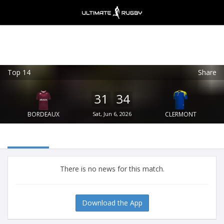
Top 14
Share
Ultimate Rugby
VIEW
×
Ultimate Rugby Ltd
31
34
FREE - In Google Play
BORDEAUX
Sat, Jun 6, 2026
CLERMONT
There is no news for this match.
Download the App