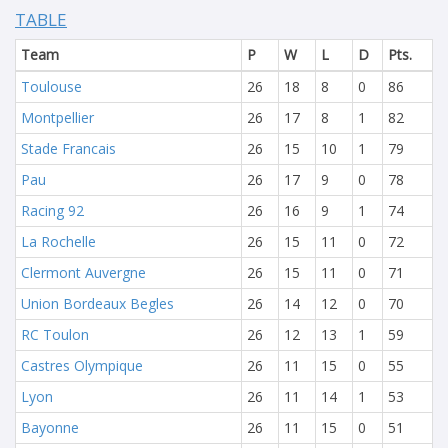
TABLE
Team
P
W
L
D
Pts.
Toulouse
26
18
8
0
86
Montpellier
26
17
8
1
82
Stade Francais
26
15
10
1
79
Pau
26
17
9
0
78
Racing 92
26
16
9
1
74
La Rochelle
26
15
11
0
72
Clermont Auvergne
26
15
11
0
71
Union Bordeaux Begles
26
14
12
0
70
RC Toulon
26
12
13
1
59
Castres Olympique
26
11
15
0
55
Lyon
26
11
14
1
53
Bayonne
26
11
15
0
51