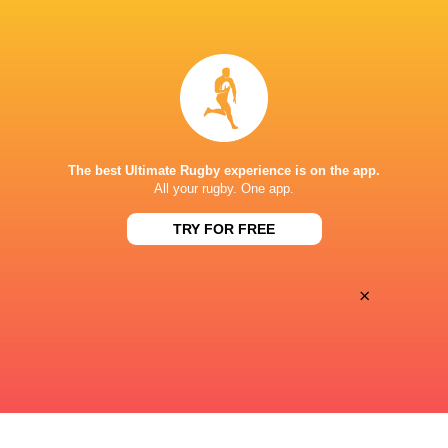
BROADCASTERS
Canal +
TV
STADE CHABAN-DELMAS
The best Ultimate Rugby experience is on the app.
All your rugby. One app.
TRY FOR FREE
×