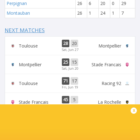
Perpignan
26
6
20
0
29
Montauban
26
1
24
1
7
NEXT MATCHES
28
20
Toulouse
Montpellier
Sat, Jun 27
25
15
Montpellier
Stade Francais
Sat, Jun 20
71
17
Toulouse
Racing 92
Fri, Jun 19
45
5
Stade Francais
La Rochelle
Sun, Jun 14
x
24
47
Provence
Perpignan
Sun, Jun 14