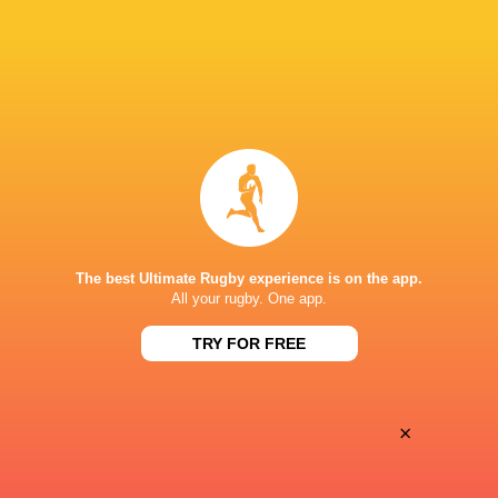
28
25
Coventry Rugby
Hartpury University
Sat, May 16
BROADCASTERS
Clubber TV
TV
SIXWAYS
The best Ultimate Rugby experience is on the app.
All your rugby. One app.
TRY FOR FREE
×