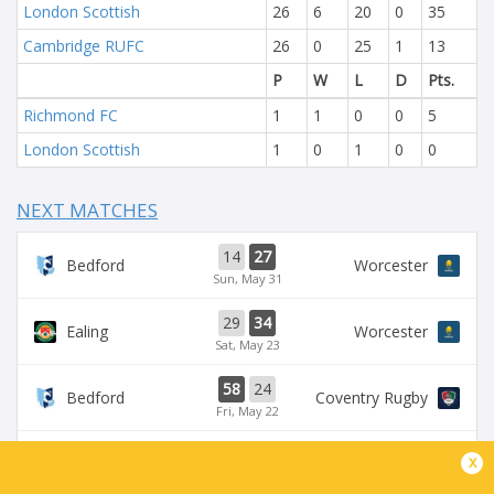
London Scottish
26
6
20
0
35
Cambridge RUFC
26
0
25
1
13
P
W
L
D
Pts.
Richmond FC
1
1
0
0
5
London Scottish
1
0
1
0
0
NEXT MATCHES
14
27
Bedford
Worcester
Sun, May 31
29
34
Ealing
Worcester
Sat, May 23
58
24
Bedford
Coventry Rugby
Fri, May 22
35
29
x
Worcester
Chinnor
Sat, May 16