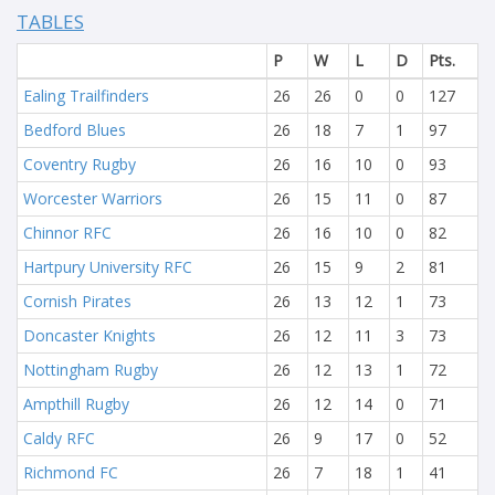
TABLES
P
W
L
D
Pts.
Ealing Trailfinders
26
26
0
0
127
Bedford Blues
26
18
7
1
97
Coventry Rugby
26
16
10
0
93
Worcester Warriors
26
15
11
0
87
Chinnor RFC
26
16
10
0
82
Hartpury University RFC
26
15
9
2
81
Cornish Pirates
26
13
12
1
73
Doncaster Knights
26
12
11
3
73
Nottingham Rugby
26
12
13
1
72
Ampthill Rugby
26
12
14
0
71
Caldy RFC
26
9
17
0
52
Richmond FC
26
7
18
1
41