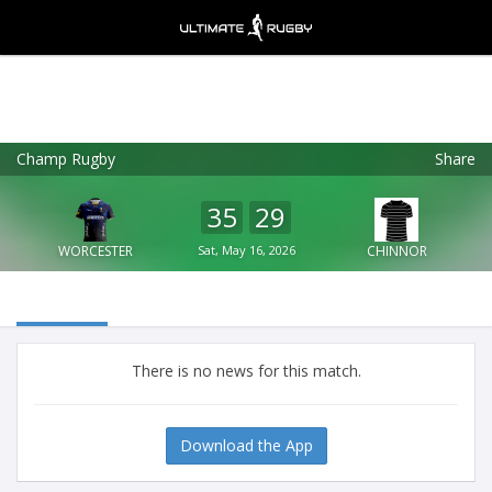
Champ Rugby
Share
Ultimate Rugby
VIEW
×
Ultimate Rugby Ltd
35
29
FREE - In Google Play
WORCESTER
Sat, May 16, 2026
CHINNOR
There is no news for this match.
Download the App