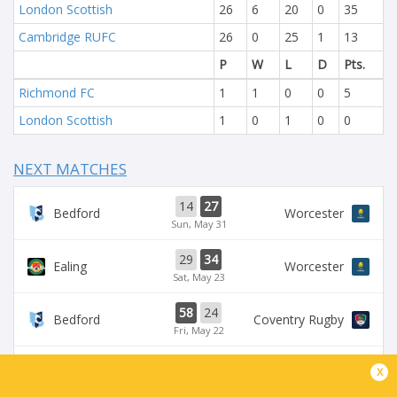
London Scottish
26
6
20
0
35
Cambridge RUFC
26
0
25
1
13
P
W
L
D
Pts.
Richmond FC
1
1
0
0
5
London Scottish
1
0
1
0
0
NEXT MATCHES
14
27
Bedford
Worcester
Sun, May 31
29
34
Ealing
Worcester
Sat, May 23
58
24
Bedford
Coventry Rugby
Fri, May 22
35
29
x
Worcester
Chinnor
Sat, May 16