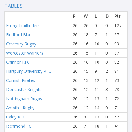
TABLES
P
W
L
D
Pts.
Ealing Trailfinders
26
26
0
0
127
Bedford Blues
26
18
7
1
97
Coventry Rugby
26
16
10
0
93
Worcester Warriors
26
15
11
0
87
Chinnor RFC
26
16
10
0
82
Hartpury University RFC
26
15
9
2
81
Cornish Pirates
26
13
12
1
73
Doncaster Knights
26
12
11
3
73
Nottingham Rugby
26
12
13
1
72
Ampthill Rugby
26
12
14
0
71
Caldy RFC
26
9
17
0
52
Richmond FC
26
7
18
1
41