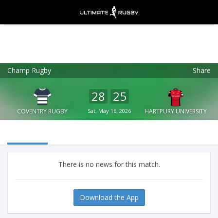
Champ Rugby
Share
Ultimate Rugby
VIEW
×
Ultimate Rugby Ltd
28
25
FREE - In Google Play
COVENTRY RUGBY
Sat, May 16, 2026
HARTPURY UNIVERSITY
There is no news for this match.
Download the App