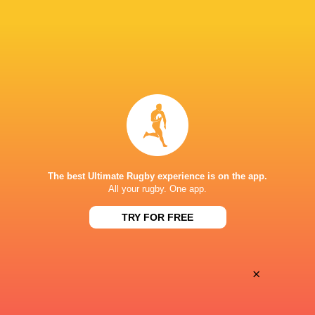
28
25
Coventry Rugby
Hartpury University
Sat, May 16
BROADCASTERS
Clubber TV
TV
NICK NEWBOLD STADIUM COVENTRY
The best Ultimate Rugby experience is on the app.
All your rugby. One app.
TRY FOR FREE
×