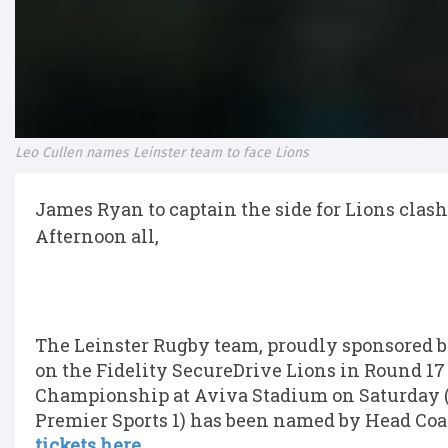
Leo Cullen names Leinster team to face Lions
James Ryan to captain the side for Lions clash
Afternoon all,
The Leinster Rugby team, proudly sponsored by
on the Fidelity SecureDrive Lions in Round 1
Championship at Aviva Stadium on Saturday (K
Premier Sports 1) has been named by Head Coa
tickets here.