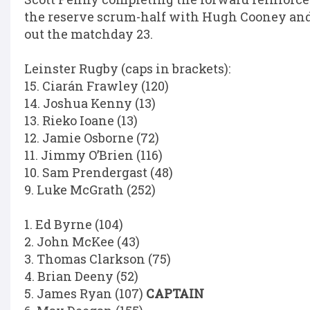
the reserve scrum-half with Hugh Cooney a
out the matchday 23.
Leinster Rugby (caps in brackets):
15. Ciarán Frawley (120)
14. Joshua Kenny (13)
13. Rieko Ioane (13)
12. Jamie Osborne (72)
11. Jimmy O’Brien (116)
10. Sam Prendergast (48)
9. Luke McGrath (252)
1. Ed Byrne (104)
2. John McKee (43)
3. Thomas Clarkson (75)
4. Brian Deeny (52)
5. James Ryan (107)
CAPTAIN