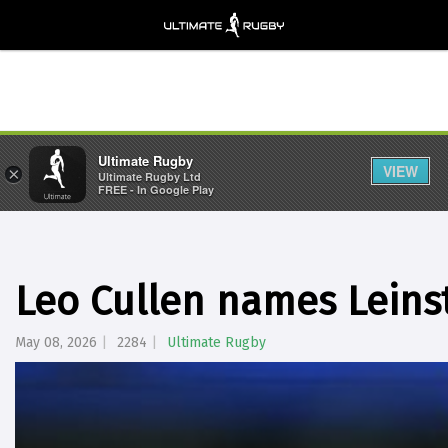
Ultimate Rugby
VIEW
×
Ultimate Rugby Ltd
FREE - In Google Play
Leo Cullen names Leinst
May 08, 2026
2284
Ultimate Rugby