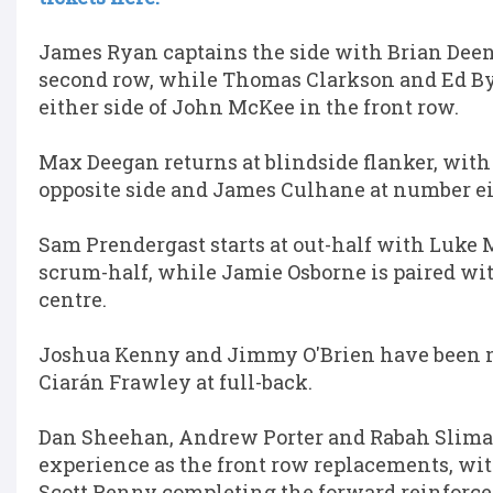
James Ryan captains the side with Brian Deen
second row, while Thomas Clarkson and Ed B
either side of John McKee in the front row.
Max Deegan returns at blindside flanker, with
opposite side and James Culhane at number ei
Sam Prendergast starts at out-half with Luke 
scrum-half, while Jamie Osborne is paired wit
centre.
Joshua Kenny and Jimmy O'Brien have been 
Ciarán Frawley at full-back.
Dan Sheehan, Andrew Porter and Rabah Sliman
experience as the front row replacements, w
Scott Penny completing the forward reinforc