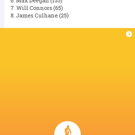
6. Max Deegan (155)
7. Will Connors (65)
8. James Culhane (25)
Replacements:
x
16. Dan Sheehan (85)
17. Andrew Porter (146)
18. Rabah Slimani (34)
19. Diarmuid Mangan (25)
20. Scott Penny (104)
21. Fintan Gunne (31)
22. Hugh Cooney (11)
23. Hugo Keenan (81)
Referee:
Hollie Davidson (SRU).
LATEST NEWS