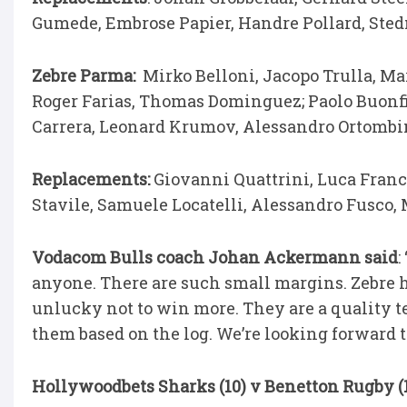
Gumede, Embrose Papier, Handre Pollard, Ste
Zebre Parma:
Mirko Belloni, Jacopo Trulla, Ma
Roger Farias, Thomas Dominguez; Paolo Buonfig
Carrera, Leonard Krumov, Alessandro Ortombina
Replacements:
Giovanni Quattrini, Luca France
Stavile, Samuele Locatelli, Alessandro Fusco, 
Vodacom Bulls coach Johan Ackermann said
:
anyone. There are such small margins. Zebre 
unlucky not to win more. They are a quality t
them based on the log. We’re looking forward 
Hollywoodbets Sharks (10) v Benetton Rugby (