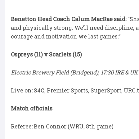
Benetton Head Coach Calum MacRae said:
“Sha
and physically strong. We’ll need discipline, 
courage and motivation we last games.”
Ospreys (11) v Scarlets (15)
Electric Brewery Field (Bridgend), 17:30 IRE & UK 
Live on: S4C, Premier Sports, SuperSport, URC
Match officials
Referee: Ben Connor (WRU, 8th game)