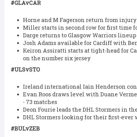
#GLAvCAR
Horne and M Fagerson return from injury 
Miller starts in second row for first time 
Darge returns to Glasgow Warriors lineup a
Josh Adams available for Cardiff with B
Keiron Assiratti starts at tight-head for 
on the number six jersey
#ULSvSTO
Ireland international Iain Henderson con
Evan Roos draws level with Duane Vermeul
- 73 matches
Deon Fourie leads the DHL Stormers in th
DHL Stormers looking for their first-ever 
#BULvZEB