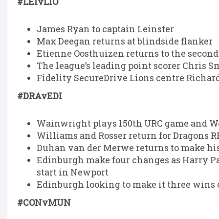
#LEIvLIO
James Ryan to captain Leinster
Max Deegan returns at blindside flanker
Etienne Oosthuizen returns to the second 
The league’s leading point scorer Chris S
Fidelity SecureDrive Lions centre Richard
#DRAvEDI
Wainwright plays 150th URC game and Wo
Williams and Rosser return for Dragons R
Duhan van der Merwe returns to make his
Edinburgh make four changes as Harry P
start in Newport
Edinburgh looking to make it three wins
#CONvMUN