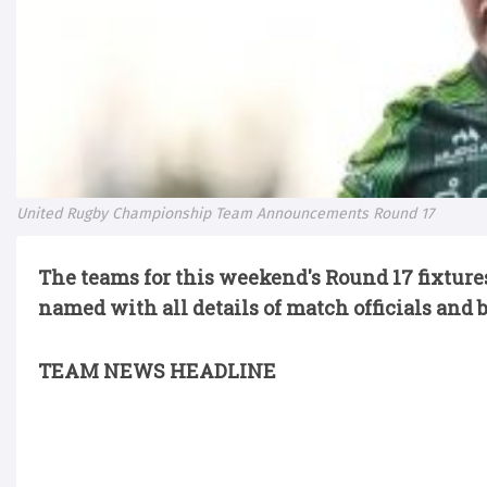
United Rugby Championship Team Announcements Round 17
The teams for this weekend's Round 17 fixtu
named with all details of match officials and 
TEAM NEWS HEADLINE