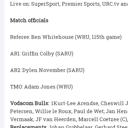
Live on: SuperSport, Premier Sports, URC.tv a
Match officials
Referee: Ben Whitehouse (WRU, 115th game)
AR1: Griffin Colby (SARU)
AR2: Dylen November (SARU)
TMO: Adam Jones (WRU)
Vodacom Bulls:
1Kurt-Lee Arendse, Cheswill J
Petersen, Willie le Roux, Paul de Wet; Jan H
Vermaak, JF van Heerden, Marcell Coetzee (C
Replacements
: Johan Grobbelaar, Gerhard Ste