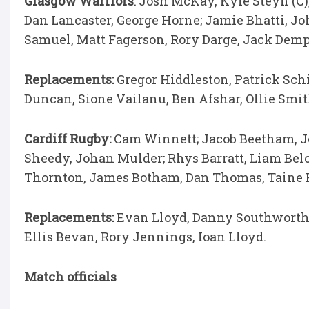
Glasgow Warriors
: Josh McKay, Kyle Steyn (C)
Dan Lancaster, George Horne; Jamie Bhatti, J
Samuel, Matt Fagerson, Rory Darge, Jack Demp
Replacements:
Gregor Hiddleston, Patrick Sch
Duncan, Sione Vailanu, Ben Afshar, Ollie Smit
Cardiff Rugby:
Cam Winnett; Jacob Beetham, 
Sheedy, Johan Mulder; Rhys Barratt, Liam Belch
Thornton, James Botham, Dan Thomas, Taine
Replacements:
Evan Lloyd, Danny Southworth
Ellis Bevan, Rory Jennings, Ioan Lloyd.
Match officials