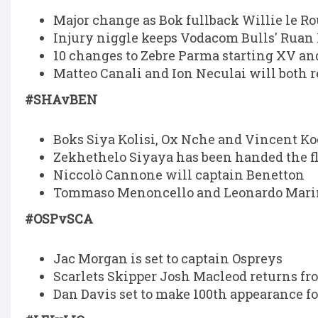
Major change as Bok fullback Willie le Rou
Injury niggle keeps Vodacom Bulls' Ruan 
10 changes to Zebre Parma starting XV and
Matteo Canali and Ion Neculai will both r
#SHAvBEN
Boks Siya Kolisi, Ox Nche and Vincent Ko
Zekhethelo Siyaya has been handed the fl
Niccolò Cannone will captain Benetton
Tommaso Menoncello and Leonardo Marin 
#OSPvSCA
Jac Morgan is set to captain Ospreys
Scarlets Skipper Josh Macleod returns fr
Dan Davis set to make 100th appearance fo