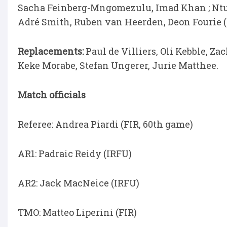
Sacha Feinberg-Mngomezulu, Imad Khan ; Ntu
Adré Smith, Ruben van Heerden, Deon Fourie (
Replacements:
Paul de Villiers, Oli Kebble, Z
Keke Morabe, Stefan Ungerer, Jurie Matthee.
Match officials
Referee: Andrea Piardi (FIR, 60th game)
AR1: Padraic Reidy (IRFU)
AR2: Jack MacNeice (IRFU)
TMO: Matteo Liperini (FIR)