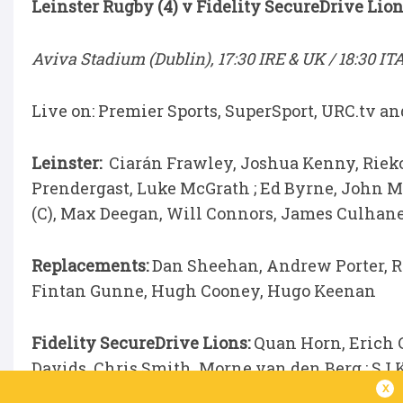
Leinster Rugby (4) v Fidelity SecureDrive Lion
Aviva Stadium (Dublin), 17:30 IRE & UK / 18:30 IT
Live on: Premier Sports, SuperSport, URC.tv a
Leinster:
Ciarán Frawley, Joshua Kenny, Riek
Prendergast, Luke McGrath ; Ed Byrne, John 
(C), Max Deegan, Will Connors, James Culhan
Replacements:
Dan Sheehan, Andrew Porter, R
Fintan Gunne, Hugh Cooney, Hugo Keenan
Fidelity SecureDrive Lions:
Quan Horn, Erich 
Davids, Chris Smith, Morne van den Berg ; SJ 
x
Oosthuizen, Reinhard Nothnagel,Siba Mahashe