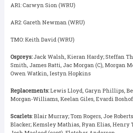
AR1: Carwyn Sion (WRU)
AR2: Gareth Newman (WRU)
TMO: Keith David (WRU)
Ospreys:
Jack Walsh, Kieran Hardy; Steffan Th
Smith, James Ratti, Jac Morgan (C), Morgan M
Owen Watkin, Iestyn Hopkins
Replacements:
Lewis Lloyd, Garyn Phillips, B
Morgan-Williams, Keelan Giles, Evardi Boshof
Scarlets
: Blair Murray; Tom Rogers, Joe Rober
Blacker; Kemsley Mathias, Ryan Elias, Henry 
Josh Macleod (capt), Fletcher Anderson.