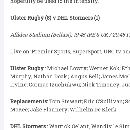
hopefully be used to the intensity.”
Ulster Rugby (8) v DHL Stormers (1)
Affidea Stadium (Belfast), 19:45 IRE & UK / 20:45 
Live on: Premier Sports, SuperSport, URC.tv a
Ulster Rugby
: Michael Lowry; Werner Kok; Et
Murphy; Nathan Doak ; Angus Bell; James McCo
Irvine; Cormac Izuchukwu; Nick Timoney; Ju
Replacements:
Tom Stewart; Eric O’Sullivan; S
McKee; Jake Flannery; Wilhelm De Klerk
DHL Stormers :
Warrick Gelant, Wandisile Sime