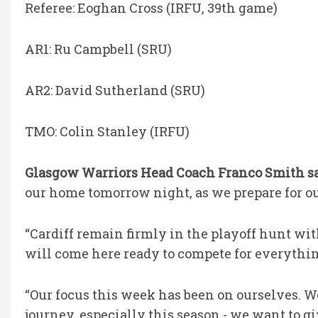
Referee: Eoghan Cross (IRFU, 39th game)
AR1: Ru Campbell (SRU)
AR2: David Sutherland (SRU)
TMO: Colin Stanley (IRFU)
Glasgow Warriors Head Coach Franco Smith s
our home tomorrow night, as we prepare for our
“Cardiff remain firmly in the playoff hunt wit
will come here ready to compete for everythi
“Our focus this week has been on ourselves. W
journey, especially this season - we want to gi