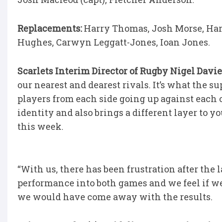
Replacements:
Harry Thomas, Josh Morse, Harr
Hughes, Carwyn Leggatt-Jones, Ioan Jones.
Scarlets Interim Director of Rugby Nigel Davie
our nearest and dearest rivals. It’s what the s
players from each side going up against each ot
identity and also brings a different layer to y
this week.
“With us, there has been frustration after the 
performance into both games and we feel if w
we would have come away with the results.