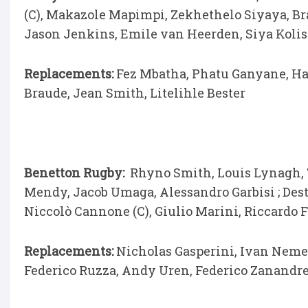
(C), Makazole Mapimpi, Zekhethelo Siyaya, Br
Jason Jenkins, Emile van Heerden, Siya Koli
Replacements:
Fez Mbatha, Phatu Ganyane, Han
Braude, Jean Smith, Litelihle Bester
Benetton Rugby:
Rhyno Smith, Louis Lynagh,
Mendy, Jacob Umaga, Alessandro Garbisi ; Des
Niccolò Cannone (C), Giulio Marini, Riccardo 
Replacements:
Nicholas Gasperini, Ivan Nemer,
Federico Ruzza, Andy Uren, Federico Zanandr