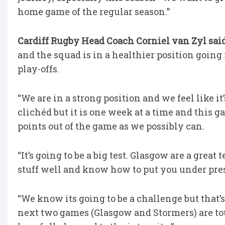
home game of the regular season.”
Cardiff Rugby Head Coach Corniel van Zyl sai
and the squad is in a healthier position going
play-offs.
“We are in a strong position and we feel like it’
clichéd but it is one week at a time and this 
points out of the game as we possibly can.
“It’s going to be a big test. Glasgow are a great
stuff well and know how to put you under pre
“We know its going to be a challenge but that
next two games (Glasgow and Stormers) are tou