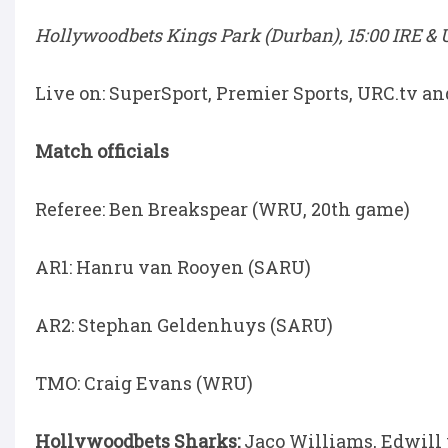
Hollywoodbets Kings Park (Durban), 15:00 IRE & U
Live on: SuperSport, Premier Sports, URC.tv a
Match officials
Referee: Ben Breakspear (WRU, 20th game)
AR1: Hanru van Rooyen (SARU)
AR2: Stephan Geldenhuys (SARU)
TMO: Craig Evans (WRU)
Hollywoodbets Sharks:
Jaco Williams, Edwill