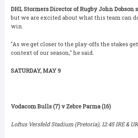
DHL Stormers Director of Rugby John Dobson 
but we are excited about what this team can do 
win.
"As we get closer to the play-offs the stakes g
context of our season," he said.
SATURDAY, MAY 9
Vodacom Bulls (7) v Zebre Parma (16)
Loftus Versfeld Stadium (Pretoria), 12:45 IRE & UK