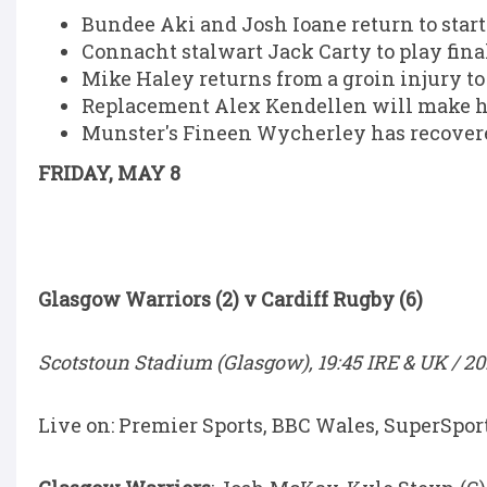
Bundee Aki and Josh Ioane return to star
Connacht stalwart Jack Carty to play fi
Mike Haley returns from a groin injury to 
Replacement Alex Kendellen will make his
Munster's Fineen Wycherley has recovered
FRIDAY, MAY 8
Glasgow Warriors (2) v Cardiff Rugby (6)
Scotstoun Stadium (Glasgow), 19:45 IRE & UK / 20
Live on: Premier Sports, BBC Wales, SuperSpor