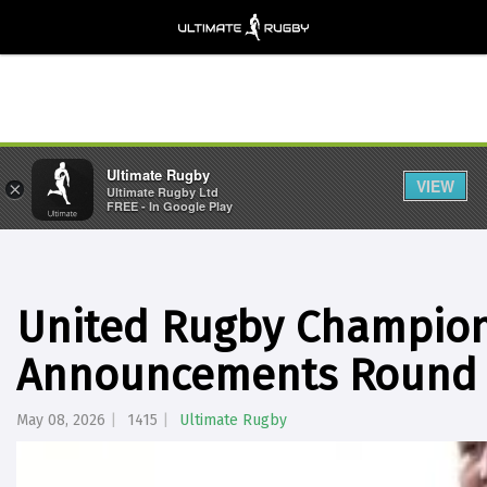
Ultimate Rugby
VIEW
×
Ultimate Rugby Ltd
FREE - In Google Play
United Rugby Champio
Announcements Round 
May 08, 2026
1415
Ultimate Rugby