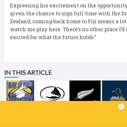
Expressing his excitement on the opportunity, 
given the chance to sign full-time with the
Zealand, coming back home to Fiji means a lot
watch me play here. There’s no other place I’d 
excited for what the future holds.”
IN THIS ARTICLE
x
Sairusi Ravudi
Fijian Drua
New Zealand
ACT Brumb
LATEST NEWS