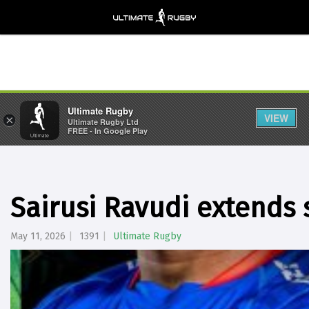
Ultimate Rugby
VIEW
×
Ultimate Rugby Ltd
FREE - In Google Play
Sairusi Ravudi extends 
May 11, 2026
1391
Ultimate Rugby