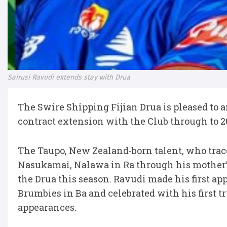
Sairusi Ravudi extends stay with Drua
The Swire Shipping Fijian Drua is pleased to 
contract extension with the Club through to 2
The Taupo, New Zealand-born talent, who trace
Nasukamai, Nalawa in Ra through his mother’
the Drua this season. Ravudi made his first a
Brumbies in Ba and celebrated with his first tr
appearances.