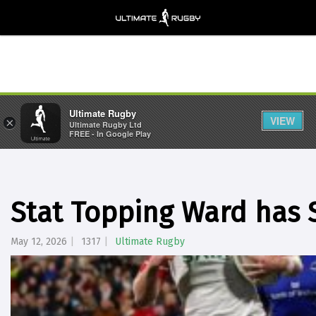
Ultimate Rugby
VIEW
×
Ultimate Rugby Ltd
FREE - In Google Play
Stat Topping Ward has S
May 12, 2026
1317
Ultimate Rugby