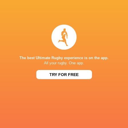
IN THIS ARTICLE
Glasgow
Exeter Chiefs
Iain Henderson
Warriors
Nick Timon
The best Ultimate Rugby experience is on the app.
All your rugby. One app.
Challenge 
Stormers
Zac Ward
Ulster Rugby
2015/16
TRY FOR FREE
LATEST NEWS