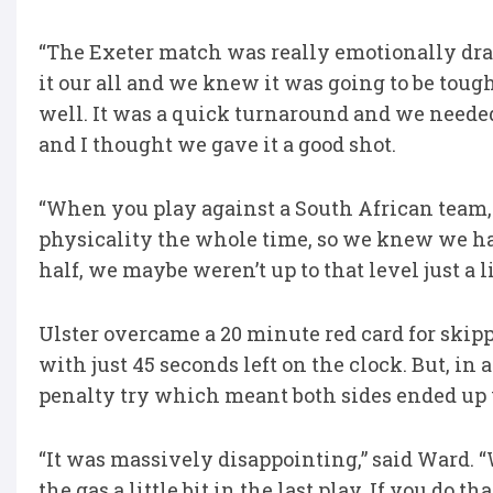
“The Exeter match was really emotionally drai
it our all and we knew it was going to be tough
well. It was a quick turnaround and we needed
and I thought we gave it a good shot.
“When you play against a South African team, 
physicality the whole time, so we knew we had 
half, we maybe weren’t up to that level just a li
Ulster overcame a 20 minute red card for skippe
with just 45 seconds left on the clock. But, in
penalty try which meant both sides ended up 
“It was massively disappointing,” said Ward. “W
the gas a little bit in the last play. If you do t