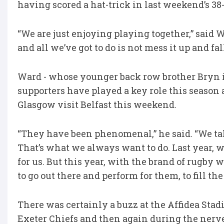
having scored a hat-trick in last weekend’s 3
“We are just enjoying playing together,” said W
and all we’ve got to do is not mess it up and fal
Ward - whose younger back row brother Bryn is 
supporters have played a key role this season 
Glasgow visit Belfast this weekend.
“They have been phenomenal,” he said. “We ta
That’s what we always want to do. Last year, we
for us. But this year, with the brand of rugby
to go out there and perform for them, to fill th
There was certainly a buzz at the Affidea Stad
Exeter Chiefs and then again during the nerv