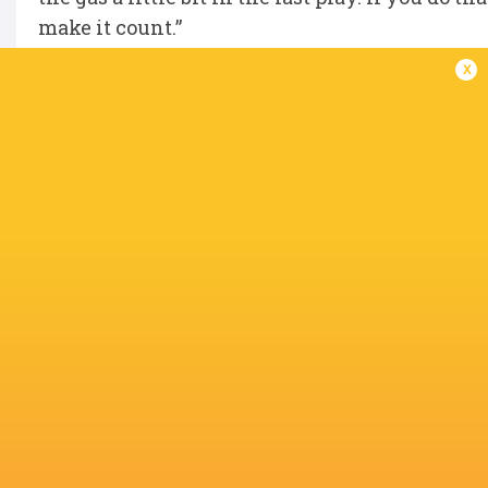
make it count.”
x
These were comments echoed by flanker Nick 
red card to lock Henderson. “Ultimately, we we
of good effort. Our spirit was decent. It was pr
and dealt well with being down to 14 men for 
need to be winning games when we score 38 poi
However, eighth-placed Ulster can still make 
“It’s in our hands still,” said Timoney. “It’s c
but we need to stand up and get a result. It’s 