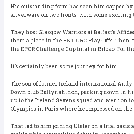
His outstanding form has seen him capped by I
silverware on two fronts, with some exciting 
They host Glasgow Warriors at Belfast’s Affi
them a place in the BKT URC Play-Offs. Then, 
the EPCR Challenge Cup final in Bilbao. For th
It’s certainly been some journey for him.
The son of former Ireland international Andy
Down club Ballynahinch, packing down in his da
up to the Ireland Sevens squad and went on to
Olympics in Paris where he impressed on the w
That led to him joining Ulster on a trial basis 