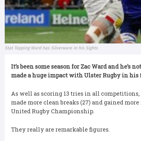
Stat Topping Ward has Silverware in his Sights
It’s been some season for Zac Ward and he’s no
made a huge impact with Ulster Rugby in his f
As well as scoring 13 tries in all competitions
made more clean breaks (27) and gained more 
United Rugby Championship.
They really are remarkable figures.