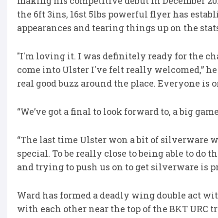
making his competitive debut in December 2024
the 6ft 3ins, 16st 5lbs powerful flyer has estab
appearances and tearing things up on the stats
"I'm loving it. I was definitely ready for the 
come into Ulster I've felt really welcomed,” he 
real good buzz around the place. Everyone is o
“We’ve got a final to look forward to, a big ga
“The last time Ulster won a bit of silverware wa
special. To be really close to being able to do t
and trying to push us on to get silverware is p
Ward has formed a deadly wing double act wit
with each other near the top of the BKT URC t