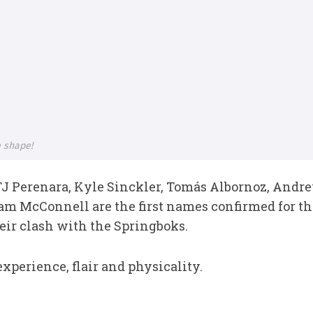
e shape!
J Perenara, Kyle Sinckler, Tomás Albornoz, Andr
iam McConnell are the first names confirmed for t
eir clash with the Springboks.
xperience, flair and physicality.