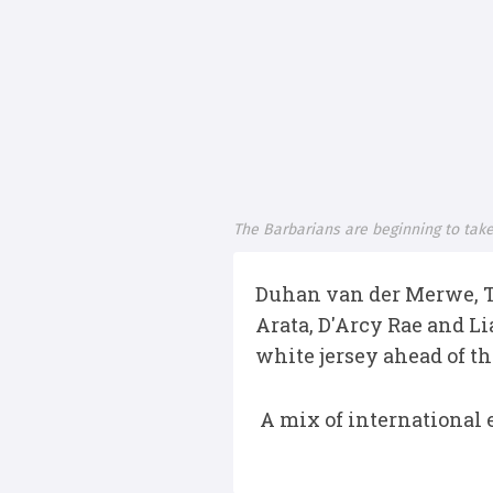
The Barbarians are beginning to tak
Duhan van der Merwe, T
Arata, D'Arcy Rae and L
white jersey ahead of th
A mix of international e