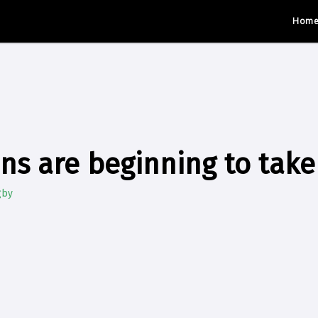
Hom
ns are beginning to take
gby