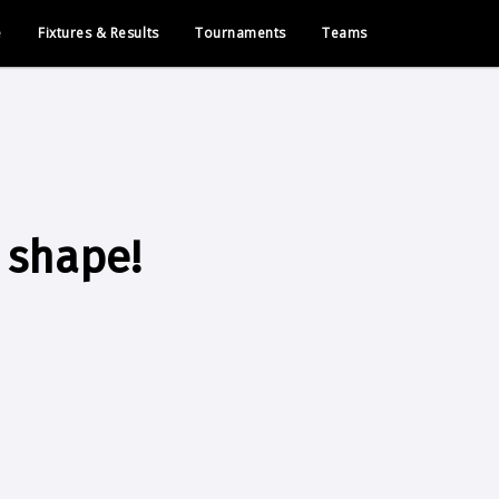
e
Fixtures & Results
Tournaments
Teams
 shape!