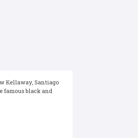
ew Kellaway, Santiago
he famous black and