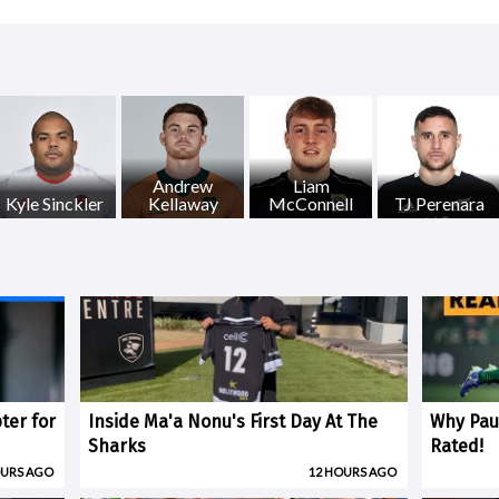
Andrew
Liam
Kyle Sinckler
Kellaway
McConnell
TJ Perenara
ter for
Inside Ma'a Nonu's First Day At The
Why Paul
Sharks
Rated!
OURS AGO
12 HOURS AGO