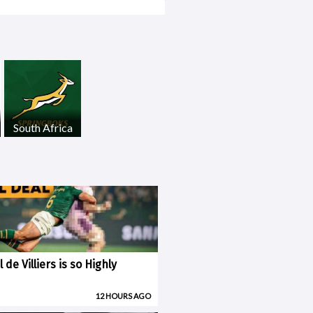
South Africa
 de Villiers is so Highly
12 HOURS AGO