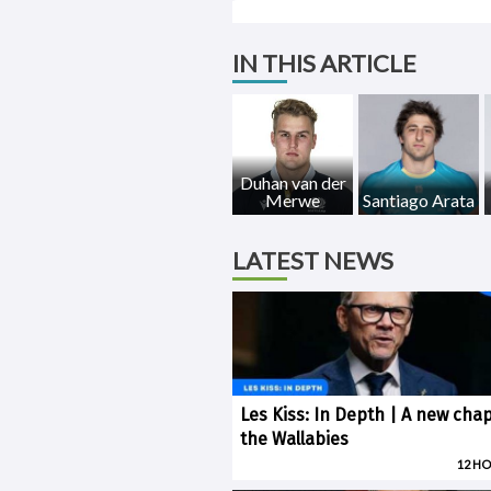
IN THIS ARTICLE
Duhan van der
Merwe
Santiago Arata
LATEST NEWS
Les Kiss: In Depth | A new chap
the Wallabies
12 H