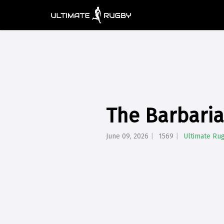
The Barbaria
June 09, 2026
1569
Ultimate Ru