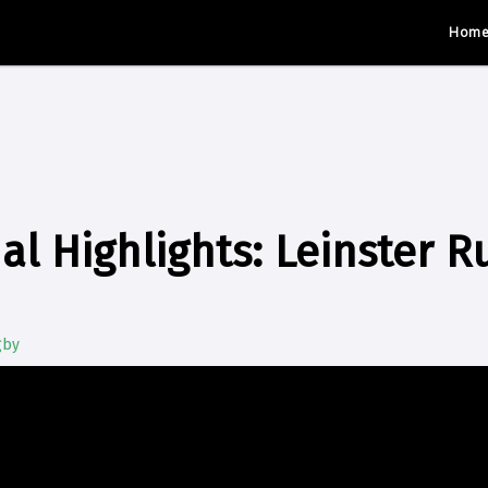
Hom
al Highlights: Leinster R
gby