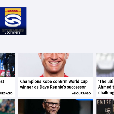
Stormers
est
Champions Kobe confirm World Cup
'The ult
winner as Dave Rennie’s successor
Ahmed ti
challen
OURS AGO
6 HOURS AGO