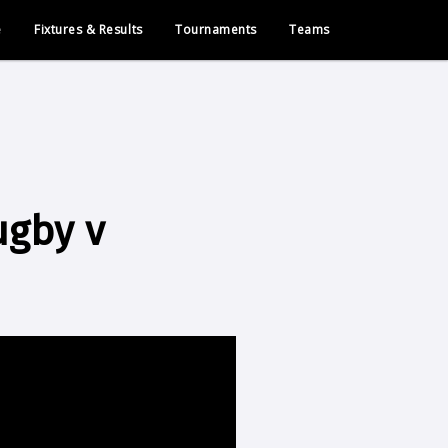
e
Fixtures & Results
Tournaments
Teams
ugby v