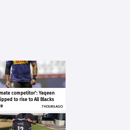
imate competitor': Yaqeen
pped to rise to All Blacks
ge
7 HOURS AGO