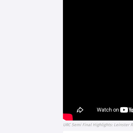
URC Semi Final Highlights: Leinster 