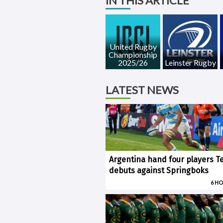
IN THIS ARTICLE
United Rugby
Championship
2025/26
Leinster Rugby
LATEST NEWS
Argentina hand four players T
debuts against Springboks
6 H