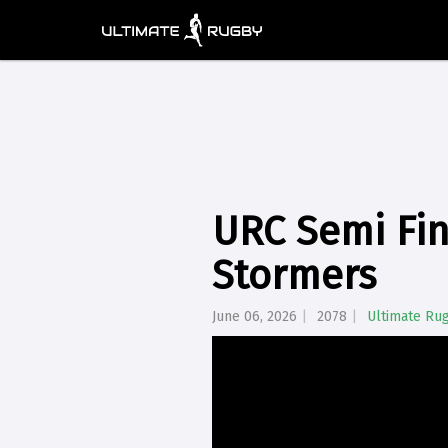
URC Semi Fin
Stormers
June 06, 2026
2078
Ultimate Ru