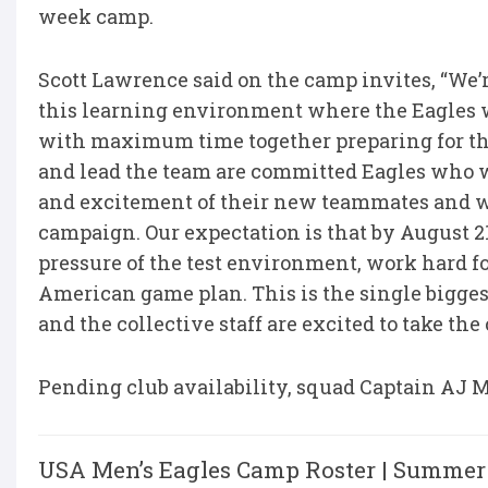
week camp.
Scott Lawrence said on the camp invites, “We’
this learning environment where the Eagles w
with maximum time together preparing for th
and lead the team are committed Eagles who we
and excitement of their new teammates and wi
campaign. Our expectation is that by August 2
pressure of the test environment, work hard fo
American game plan. This is the single biggest
and the collective staff are excited to take th
Pending club availability, squad Captain AJ Ma
USA Men’s Eagles Camp Roster | Summer