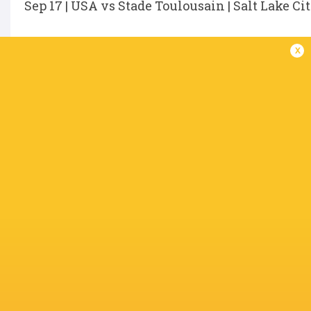
Sep 17 | USA vs Stade Toulousain | Salt Lake Ci
x
IN THIS ARTICLE
Takaji Young
Chance
Yen
Keni Nasoqeqe
Collin Grosse
Wenglews
Blake
Bradford
Kaleb Geiger
Mika Kruse
Dallas Jack