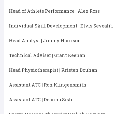
Head of Athlete Performance | Alex Ross
Individual Skill Development | Elvis Seveali’i
Head Analyst | Jimmy Harrison
Technical Adviser | Grant Keenan
Head Physiotherapist | Kristen Douhan
Assistant ATC | Ron Klingensmith
Assistant ATC | Deanna Sisti