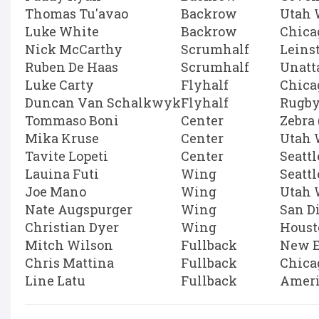
Thomas Tu'avao
Backrow
Utah 
Luke White
Backrow
Chica
Nick McCarthy
Scrumhalf
Leins
Ruben De Haas
Scrumhalf
Unatt
Luke Carty
Flyhalf
Chica
Duncan Van Schalkwyk
Flyhalf
Rugby
Tommaso Boni
Center
Zebra 
Mika Kruse
Center
Utah 
Tavite Lopeti
Center
Seatt
Lauina Futi
Wing
Seatt
Joe Mano
Wing
Utah 
Nate Augspurger
Wing
San D
Christian Dyer
Wing
Houst
Mitch Wilson
Fullback
New E
Chris Mattina
Fullback
Chica
Line Latu
Fullback
Ameri