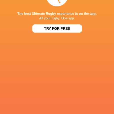
Paul Lasike
Paul Mullen
Christian Dyer
Luke Cart
The best Ultimate Rugby experience is on the app.
All your rugby. One app.
TRY FOR FREE
Cory Daniel
Mitch Wilson
Nick McCarthy
Leinster Ru
Paddy J Ryan
Paddy Ryan
Scott Lawrence
Luke Whit
Yokohama
Canon Eagles
England
USA
CUS