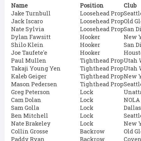
Name
Position
Club
Jake Turnbull
Loosehead Prop
Seatt
Jack Iscaro
Loosehead Prop
Old G
Nate Sylvia
Loosehead Prop
San D
Dylan Fawsitt
Hooker
New Y
Shilo Klein
Hooker
San D
Joe Taufete'e
Hooker
Houst
Paul Mullen
Tighthead Prop
Utah 
Takaji Young Yen
Tighthead Prop
Utah 
Kaleb Geiger
Tighthead Prop
New Y
Mason Pedersen
Tighthead Prop
Seatt
Greg Peterson
Lock
Unatt
Cam Dolan
Lock
NOLA 
Sam Golla
Lock
Dallas
Ben Mitchell
Lock
Seatt
Nate Brakeley
Lock
New Y
Collin Grosse
Backrow
Old G
Paddy Ryan
Backrow
Coven