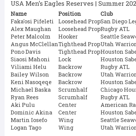
USA Men’s Eagles Reserves | Summer 20
Name
Position
Club
Faka'osi Pifeleti
Loosehead Prop
San Diego Le
Alex Maughan
Loosehead Prop
Rugby ATL
Peter Malcolm
Hooker
Seattle Seaw
Angus McClellan
Tighthead Prop
Utah Warrio
Pono Davis
Tighthead Prop
Houston Sab
Siaosi Mahoni
Lock
Houston Sab
Viliami Helu
Backrow
Rugby ATL
Bailey Wilson
Backrow
Utah Warrio
Keni Nasoqeqe
Backrow
Houston Sab
Michael Baska
Scrumhalf
Chicago Hou
Ryan Rees
Scrumhalf
Rugby ATL
Aki Pulu
Center
American Ra
Dominic Akina
Center
Houston Sab
Martin Iosefo
Wing
Seattle Seaw
Logan Tago
Wing
Utah Warrio