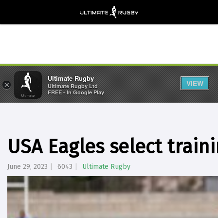
Ultimate Rugby
VIEW
×
Ultimate Rugby Ltd
FREE - In Google Play
USA Eagles select train
June 29, 2023
6043
Ultimate Rugby