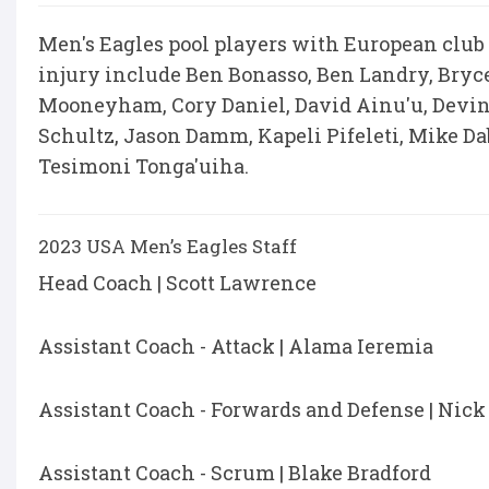
Men's Eagles pool players with European club
injury include Ben Bonasso, Ben Landry, Bry
Mooneyham, Cory Daniel, David Ainu'u, Devi
Schultz, Jason Damm, Kapeli Pifeleti, Mike Da
Tesimoni Tonga'uiha.
2023 USA Men’s Eagles Staff
Head Coach | Scott Lawrence
Assistant Coach - Attack | Alama Ieremia
Assistant Coach - Forwards and Defense | Nick
Assistant Coach - Scrum | Blake Bradford