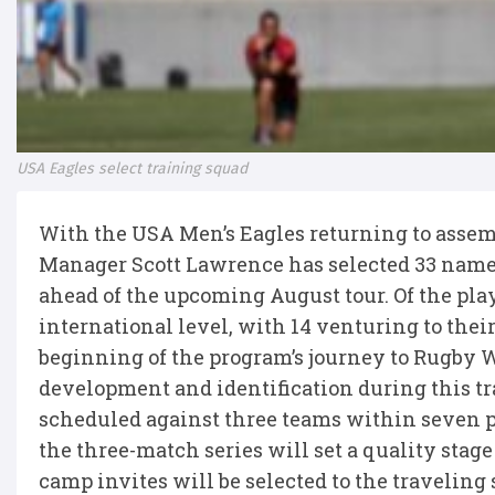
USA Eagles select training squad
With the USA Men’s Eagles returning to assem
Manager Scott Lawrence has selected 33 names 
ahead of the upcoming August tour. Of the play
international level, with 14 venturing to their
beginning of the program’s journey to Rugby W
development and identification during this t
scheduled against three teams within seven p
the three-match series will set a quality stage
camp invites will be selected to the traveling