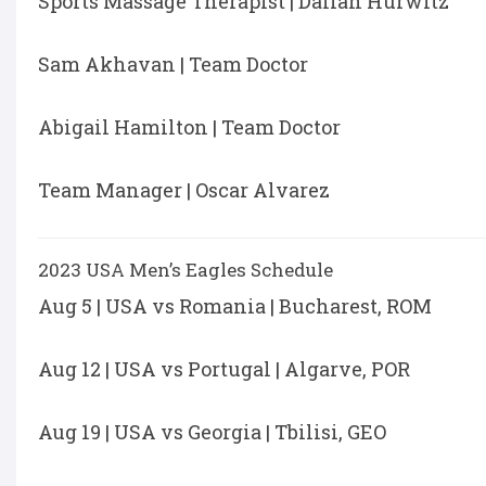
Sports Massage Therapist | Daliah Hurwitz
Sam Akhavan | Team Doctor
Abigail Hamilton | Team Doctor
Team Manager | Oscar Alvarez
2023 USA Men’s Eagles Schedule
Aug 5 | USA vs Romania | Bucharest, ROM
Aug 12 | USA vs Portugal | Algarve, POR
Aug 19 | USA vs Georgia | Tbilisi, GEO