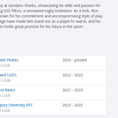
ugby at Gordano Sharks, showcasing his skills and passion for
ng SGS Filton, a renowned rugby institution. As a lock, Rice
s known for his commitment and uncompromising style of play.
gn have made him stand out as a player to watch, and his
 holds great promise for his future in the sport.
ish Pirates
2023 - present
5 Lock
and U20's
2022 - 2023
5 Lock
tol Bears
2021 - 2023
5 Lock
pury University RFC
2023 - 2025
5 Lock