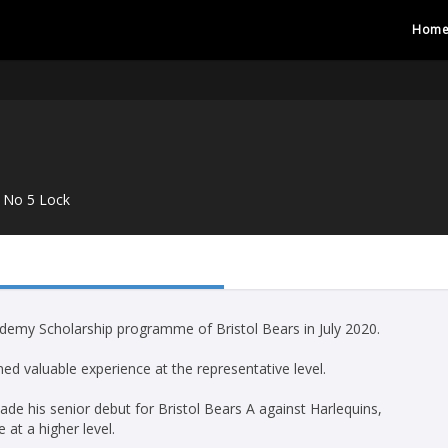
Hom
No 5 Lock
cademy Scholarship programme of Bristol Bears in July 2020.
ed valuable experience at the representative level.
ade his senior debut for Bristol Bears A against Harlequins,
at a higher level.