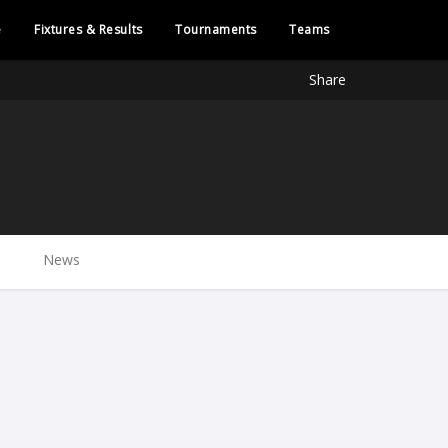
e
Fixtures & Results
Tournaments
Teams
Share
News