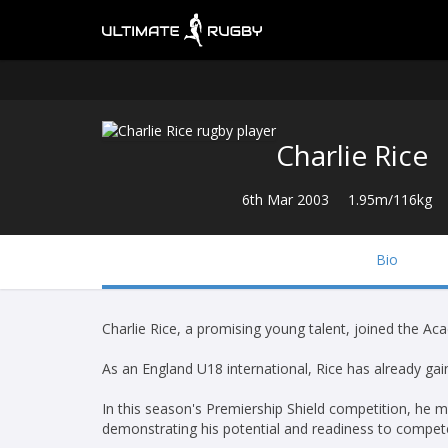
Charlie Rice
6th Mar 2003
1.95m/116kg
Bio
Charlie Rice, a promising young talent, joined the A
As an England U18 international, Rice has already gain
In this season's Premiership Shield competition, he m
demonstrating his potential and readiness to compete 