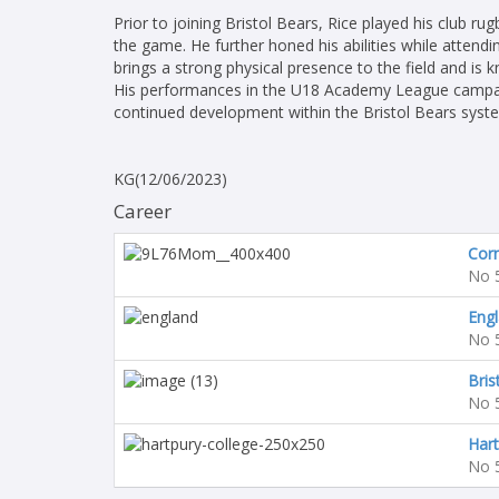
Prior to joining Bristol Bears, Rice played his club r
the game. He further honed his abilities while attendi
brings a strong physical presence to the field and i
His performances in the U18 Academy League campai
continued development within the Bristol Bears system
KG(12/06/2023)
Career
Corn
No 
Engl
No 
Bris
No 
Hart
No 