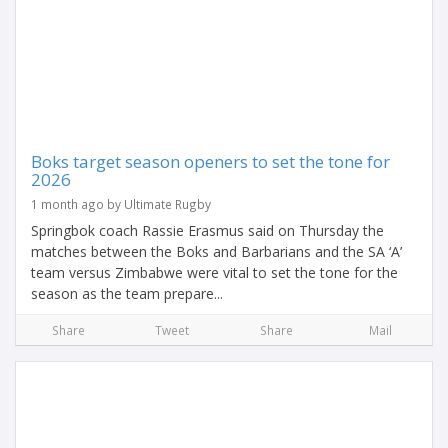
Boks target season openers to set the tone for
2026
1 month ago by Ultimate Rugby
Springbok coach Rassie Erasmus said on Thursday the
matches between the Boks and Barbarians and the SA ‘A’
team versus Zimbabwe were vital to set the tone for the
season as the team prepare...
Share
Tweet
Share
Mail