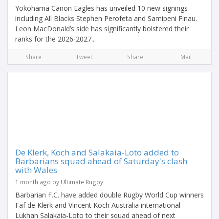
Yokohama Canon Eagles has unveiled 10 new signings
including All Blacks Stephen Perofeta and Samipeni Finau.
Leon MacDonald’s side has significantly bolstered their
ranks for the 2026-2027...
Share
Tweet
Share
Mail
De Klerk, Koch and Salakaia-Loto added to
Barbarians squad ahead of Saturday's clash
with Wales
1 month ago by Ultimate Rugby
Barbarian F.C. have added double Rugby World Cup winners
Faf de Klerk and Vincent Koch Australia international
Lukhan Salakaia-Loto to their squad ahead of next