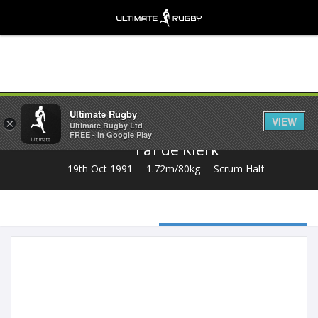
Share
Ultimate Rugby
VIEW
×
Ultimate Rugby Ltd
FREE - In Google Play
Faf de Klerk
19th Oct 1991
1.72m/80kg
Scrum Half