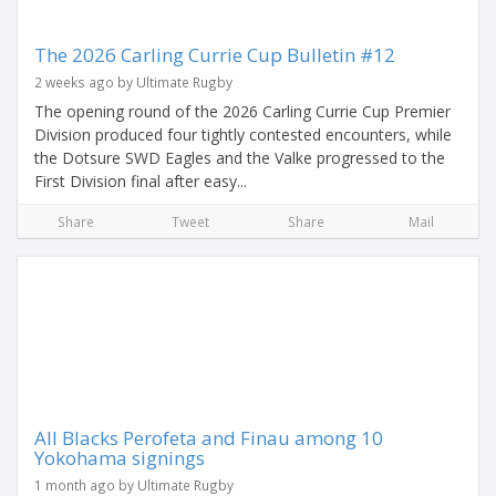
The 2026 Carling Currie Cup Bulletin #12
2 weeks ago by Ultimate Rugby
The opening round of the 2026 Carling Currie Cup Premier
Division produced four tightly contested encounters, while
the Dotsure SWD Eagles and the Valke progressed to the
First Division final after easy...
Share
Tweet
Share
Mail
All Blacks Perofeta and Finau among 10
Yokohama signings
1 month ago by Ultimate Rugby