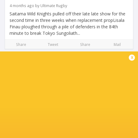
4 months ago by Ultimate Rugby
Saitama Wild Knights pulled off their late late show for the
second time in three weeks when replacement propLisala
Finau ploughed through a pile of defenders in the 84th
minute to break Tokyo Sungoliath...
Share
Tweet
Share
Mail
x
Official Preview for Round 12 of Japan Rugby
League One
4 months ago by Ultimate Rugby
Two seasons ago, Ricoh BlackRams Tokyo were fighting
for survival as a Division One entity, forced to scrap