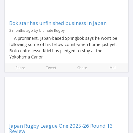
Bok star has unfinished business in Japan
2 months ago by Ultimate Rugby
A prominent, Japan-based Springbok says he won’t be
following some of his fellow countrymen home just yet.
Bok centre Jesse Kriel has pledged to stay at the
Yokohama Canon...
Share
Tweet
Share
Mail
Japan Rugby League One 2025-26 Round 13
Review