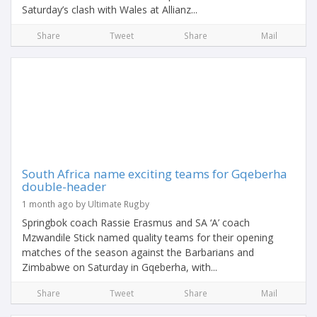
Saturday’s clash with Wales at Allianz...
Share
Tweet
Share
Mail
South Africa name exciting teams for Gqeberha
double-header
1 month ago by Ultimate Rugby
Springbok coach Rassie Erasmus and SA ‘A’ coach
Mzwandile Stick named quality teams for their opening
matches of the season against the Barbarians and
Zimbabwe on Saturday in Gqeberha, with...
Share
Tweet
Share
Mail