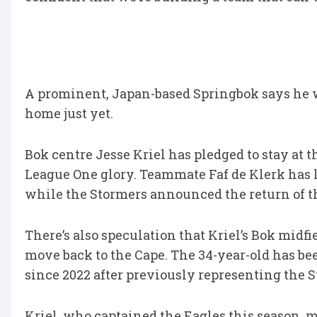
A prominent, Japan-based Springbok says he 
home just yet.
Bok centre Jesse Kriel has pledged to stay at 
League One glory. Teammate Faf de Klerk has l
while the Stormers announced the return of t
There’s also speculation that Kriel’s Bok midfi
move back to the Cape. The 34-year-old has b
since 2022 after previously representing the 
Kriel, who captained the Eagles this season, 