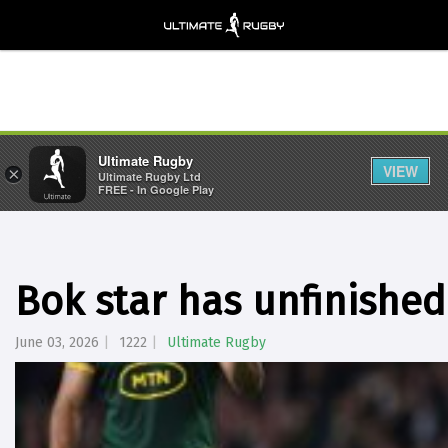
Ultimate Rugby
VIEW
×
Ultimate Rugby Ltd
FREE - In Google Play
Bok star has unfinished
June 03, 2026
1222
Ultimate Rugby