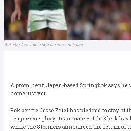
Bok star has unfinished business in Japan
A prominent, Japan-based Springbok says he 
home just yet.
Bok centre Jesse Kriel has pledged to stay at 
League One glory. Teammate Faf de Klerk has l
while the Stormers announced the return of t