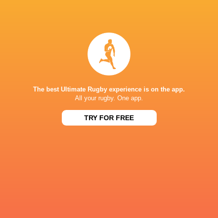
Saitama Wild
Tokyo
Knights
Cheslin Kolbe
Sungoliath
Faf de Kle
Cheetahs
South Africa
Japan
CUS
The best Ultimate Rugby experience is on the app.
All your rugby. One app.
LATEST NEWS
TRY FOR FREE
All Blacks team to play Sharks in
Rassie Erasmus
Durban
17-10 win over 
Post-Match Con
1 HOUR AGO