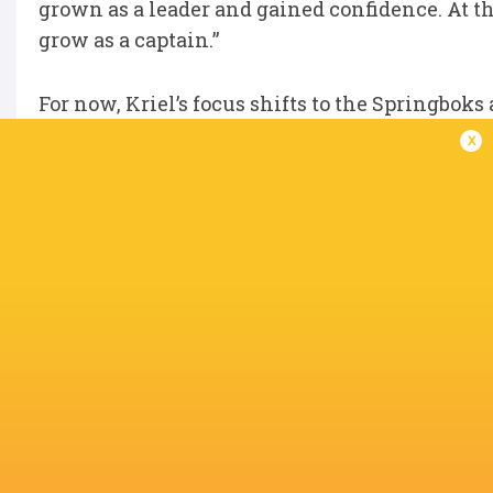
grown as a leader and gained confidence. At the 
grow as a captain.”
For now, Kriel’s focus shifts to the Springbok
x
But when he returns to Japan later this year, 
“I decided to continue playing for the Eagles
with this team,” he said. “No matter what happe
IN THIS ARTICLE