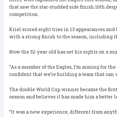
that saw the star-studded side finish 10th desp
competition.
Kriel scored eight tries in 13 appearances and
with a strong finish to the season, including t
Now the 32-year-old has set his sights on a mu
“As a member of the Eagles, I’m aiming for the L
confident that we’re building a team that can
The double World Cup winner became the first f
season and believes it has made him a better l
“It was a new experience, different from anythin