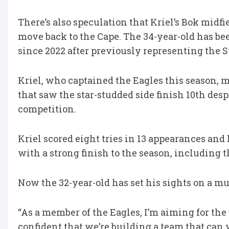
There’s also speculation that Kriel’s Bok midfi
move back to the Cape. The 34-year-old has b
since 2022 after previously representing the 
Kriel, who captained the Eagles this season, 
that saw the star-studded side finish 10th desp
competition.
Kriel scored eight tries in 13 appearances and
with a strong finish to the season, including t
Now the 32-year-old has set his sights on a mu
“As a member of the Eagles, I’m aiming for the L
confident that we’re building a team that can