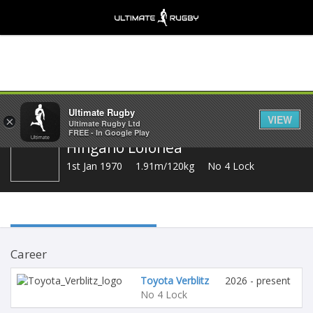
Share
Ultimate Rugby
VIEW
×
Ultimate Rugby Ltd
FREE - In Google Play
Hingano Lolohea
1st Jan 1970
1.91m/120kg
No 4 Lock
Career
Toyota Verblitz
2026 - present
No 4 Lock