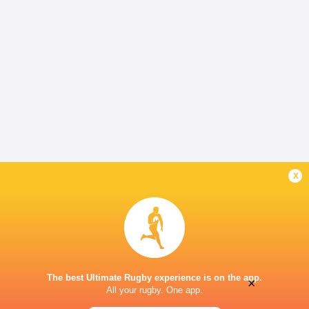
x
The best Ultimate Rugby experience is on the app.
×
All your rugby. One app.