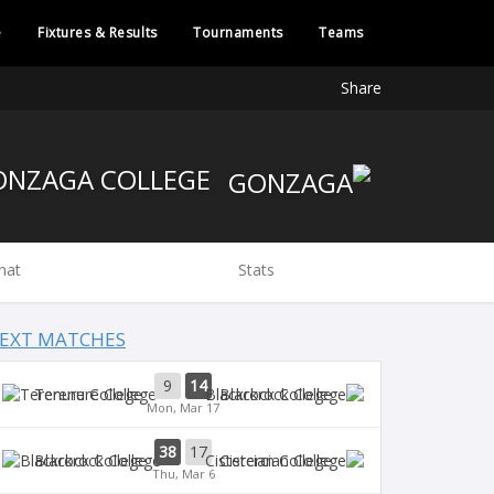
e
Fixtures & Results
Tournaments
Teams
Share
GONZAGA COLLEGE
hat
Stats
EXT MATCHES
9
14
Terenure College
Blackrock College
Mon, Mar 17
38
17
Blackrock College
Cistercian College
Thu, Mar 6