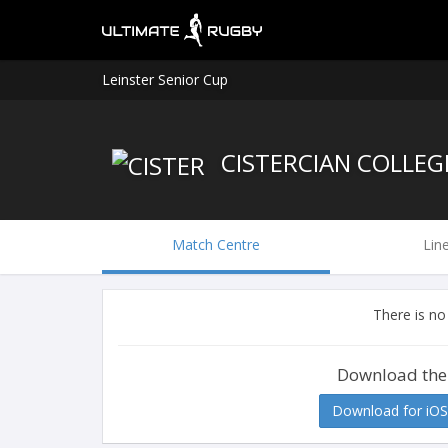
Leinster Senior Cup
CISTERCIAN COLLEG
Match Centre
Lin
There is no
Download the
Download for iOS