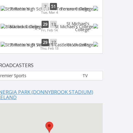
7
51
St Fintan's
Terenure College
Tue, Mar 4
St Michael's
29
13
Blackrock College
College
Fri, Feb 14
29
27
St Fintan's
St Vincent's
Thu, Feb 13
ROADCASTERS
remier Sports
TV
NERGIA PARK (DONNYBROOK STADIUM)
RELAND