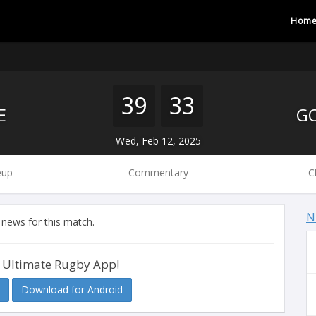
Hom
39
33
E
Wed, Feb 12, 2025
eup
Commentary
C
N
 news for this match.
 Ultimate Rugby App!
Download for Android