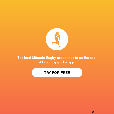
The best Ultimate Rugby experience is on the app.
All your rugby. One app.
TRY FOR FREE
Download the Ultimate Rugby App and get live match
commentary and real time stats.
×
Download the App