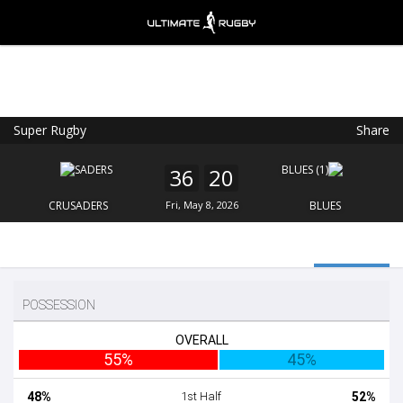
Super Rugby
Share
Ultimate Rugby
VIEW
×
Ultimate Rugby Ltd
36
20
FREE - In Google Play
CRUSADERS
Fri, May 8, 2026
BLUES