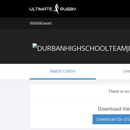
Wildeklawer
Match Centre
Lin
There is no
Download the
Download for iOS