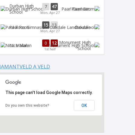
Durban High
7
47
Paarl Gim
School
Mon, Apr 27
15
13
Paul Roos
Oakdale
Mon, Apr 27
Monument High
0
12
Nico Malan
School
1st half
IAMANTVELD A VELD
This page can't load Google Maps correctly.
OK
Do you own this website?