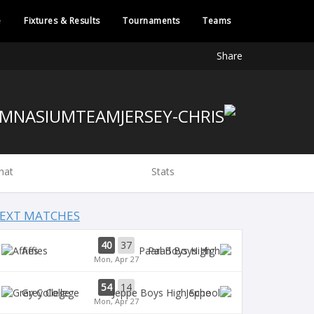
e
Fixtures & Results
Tournaments
Teams
Share
hat
Stats
EXT MATCHES
40
37
Affies
Paarl Boys High
Mon, Apr 27
54
14
Grey College
Jeppe
Mon, Apr 27