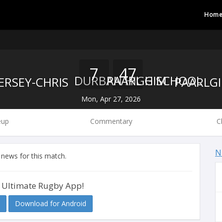
Hom
7
47
DURBAN HIGH SCHOOL
PAARL GIM
Mon, Apr 27, 2026
eup
Commentary
C
N
 news for this match.
 Ultimate Rugby App!
Download for Android