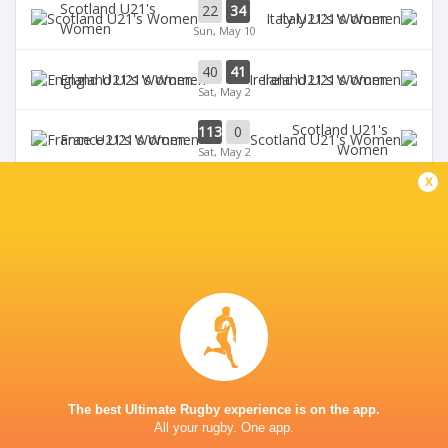
Scotland U21's
22
34
Italy U21's Women
Women
Sun, May 10
40
41
England U21's Women
Ireland U21's Women
Sat, May 2
Scotland U21's
113
0
France U21's Women
Women
Sat, May 2
x
BROADCASTERS
U6NSIXNATIONS YouTube Channel
TV
GOLDINGTON ROAD
This page can't load Google Maps correctly.
The best Ultimate Rugby experience is on the app.
All your rugby. One app.
OK
Do you own this website?