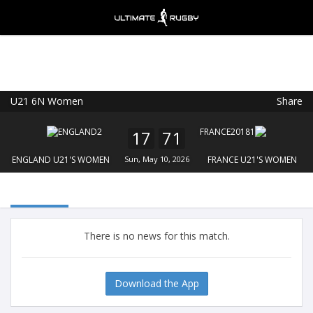
U21 6N Women
Share
Ultimate Rugby
VIEW
×
Ultimate Rugby Ltd
17
71
FREE - In Google Play
ENGLAND U21'S WOMEN
Sun, May 10, 2026
FRANCE U21'S WOMEN
There is no news for this match.
Download the App