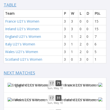
TABLE
Team
P
W
L
D
Pts.
France U21's Women
3
3
0
0
15
Ireland U21's Women
3
3
0
0
15
England U21's Women
3
1
2
0
7
Italy U21's Women
3
1
2
0
6
Wales U21's Women
3
1
2
0
5
Scotland U21's Women
3
0
3
0
1
NEXT MATCHES
17
71
England U21's Women
France U21's Women
Sun, May 10
17
31
Wales U21's Women
Ireland U21's Women
Sun, May 10