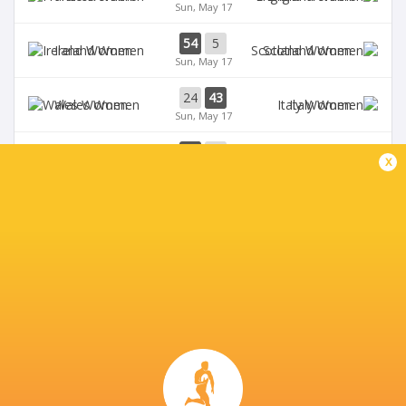
Sun, May 17
54
5
Ireland Women
Scotland Women
Sun, May 17
24
43
Wales Women
Italy Women
Sun, May 17
33
12
Ireland Women
Wales Women
x
Sat, May 9
28
69
Scotland Women
France Women
Sat, May 9
BROADCASTERS
BBC iPlayer
TV
BBC One
TV
BBC Sport Website
TV
Six Nations Rugby YouTube
Live Stream