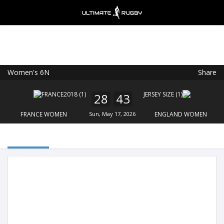
Women's 6N
Share
Ultimate Rugby
VIEW
×
Ultimate Rugby Ltd
28
43
FREE - In Google Play
FRANCE WOMEN
Sun, May 17, 2026
ENGLAND WOMEN