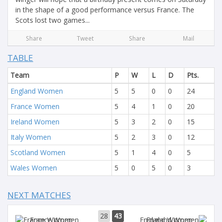
in the shape of a good performance versus France. The
Scots lost two games...
Share
Tweet
Share
Mail
TABLE
Team
P
W
L
D
Pts.
England Women
5
5
0
0
24
France Women
5
4
1
0
20
Ireland Women
5
3
2
0
15
Italy Women
5
2
3
0
12
Scotland Women
5
1
4
0
5
Wales Women
5
0
5
0
3
NEXT MATCHES
28
43
France Women
England Women