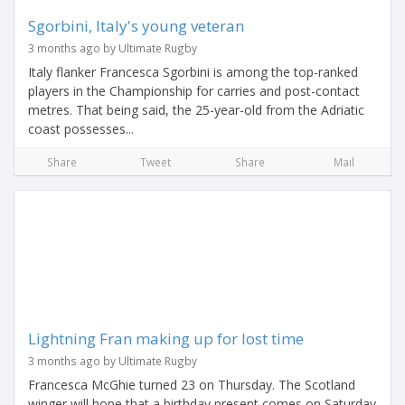
Sgorbini, Italy's young veteran
3 months ago by Ultimate Rugby
Italy flanker Francesca Sgorbini is among the top-ranked
players in the Championship for carries and post-contact
metres. That being said, the 25-year-old from the Adriatic
coast possesses...
Share
Tweet
Share
Mail
Lightning Fran making up for lost time
3 months ago by Ultimate Rugby
Francesca McGhie turned 23 on Thursday. The Scotland
winger will hope that a birthday present comes on Saturday