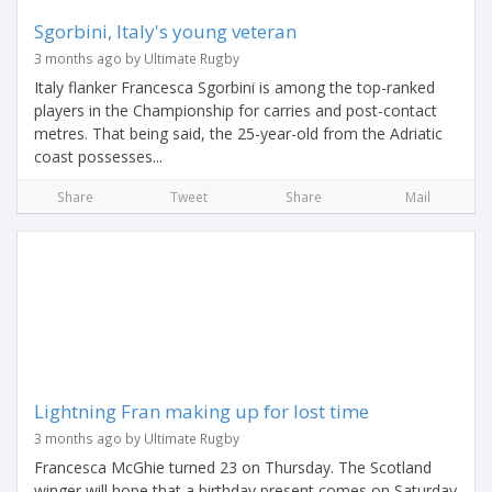
Sgorbini, Italy's young veteran
3 months ago by Ultimate Rugby
Italy flanker Francesca Sgorbini is among the top-ranked
players in the Championship for carries and post-contact
metres. That being said, the 25-year-old from the Adriatic
coast possesses...
Share
Tweet
Share
Mail
Lightning Fran making up for lost time
3 months ago by Ultimate Rugby
Francesca McGhie turned 23 on Thursday. The Scotland
winger will hope that a birthday present comes on Saturday