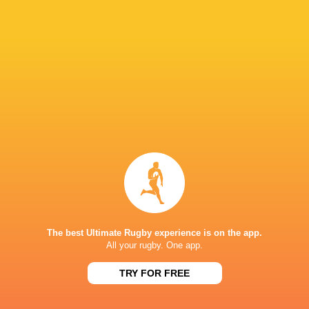
24
43
Wales Women
Italy Women
Sun, May 17
33
12
Ireland Women
Wales Women
Sat, May 9
28
69
Scotland Women
France Women
Sat, May 9
BROADCASTERS
BBC iPlayer
TV
BBC Sport Website
TV
BBC Two
TV
The best Ultimate Rugby experience is on the app.
All your rugby. One app.
HIVE STADIUM
TRY FOR FREE