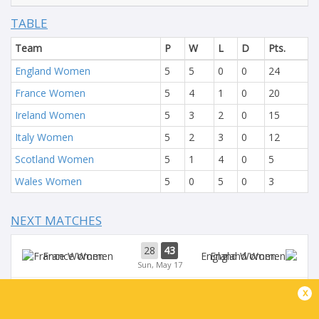
TABLE
Team
P
W
L
D
Pts.
England Women
5
5
0
0
24
France Women
5
4
1
0
20
Ireland Women
5
3
2
0
15
Italy Women
5
2
3
0
12
Scotland Women
5
1
4
0
5
Wales Women
5
0
5
0
3
NEXT MATCHES
28
43
France Women
England Women
Sun, May 17
x
54
5
Ireland Women
Scotland Women
Sun, May 17