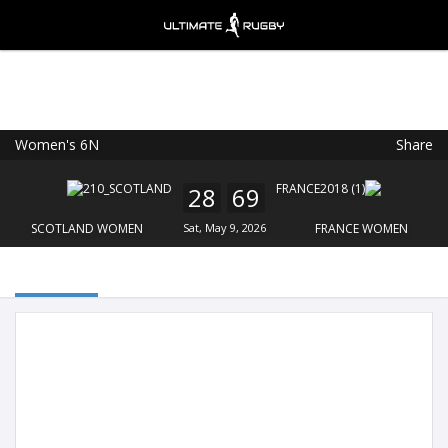
Women's 6N
Share
Ultimate Rugby
VIEW
×
Ultimate Rugby Ltd
28
69
FREE - In Google Play
SCOTLAND WOMEN
Sat, May 9, 2026
FRANCE WOMEN