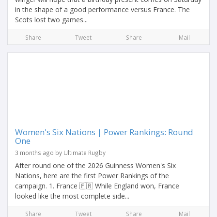
in the shape of a good performance versus France. The
Scots lost two games...
Share
Tweet
Share
Mail
Women's Six Nations | Power Rankings: Round
One
3 months ago by Ultimate Rugby
After round one of the 2026 Guinness Women's Six
Nations, here are the first Power Rankings of the
campaign. 1. France 🇫🇷 While England won, France
looked like the most complete side...
Share
Tweet
Share
Mail