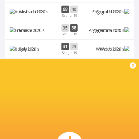
68
40
Australia U20's
England U20's
Sat, Jul 19
35
38
France U20's
Argentina U20's
Sat, Jul 19
31
23
Italy U20's
Wales U20's
Sat, Jul 19
x
BROADCASTERS
Digicel
TV
Fiji Broadcast Corp.
TV
L'Equipe
TV
Rugby TV Georgia
TV
Rugbypass TV
TV
Sky Sports
TV
Star+
TV