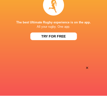
Super Sport
TV
STADIO SAN MICHELE
The best Ultimate Rugby experience is on the app.
All your rugby. One app.
TRY FOR FREE
×