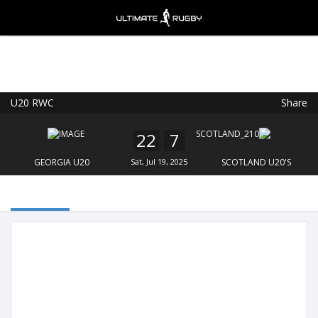
U20 RWC
Share
Ultimate Rugby
VIEW
×
Ultimate Rugby Ltd
22
7
FREE - In Google Play
GEORGIA U20
Sat, Jul 19, 2025
SCOTLAND U20'S