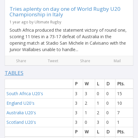
Tries aplenty on day one of World Rugby U20
Championship in Italy
1 year ago by Ultimate Rugby
South Africa produced the statement victory of round one,
scoring 11 tries in a 73-17 defeat of Australia in the
opening match at Stadio San Michele in Calvisano with the
Junior Wallabies unable to handle...
Share
Tweet
Share
Mail
TABLES
P
W
L
D
Pts.
South Africa U20's
3
3
0
0
15
England U20's
3
2
1
0
10
Australia U20's
3
1
2
0
7
Scotland U20's
3
0
3
0
1
P
W
L
D
Pts.