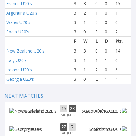
France U20's
3
3
0
0
15
Argentina U20's
3
2
1
0
11
Wales U20's
3
1
2
0
6
Spain U20's
3
0
3
0
2
P
W
L
D
Pts.
New Zealand U20's
3
3
0
0
14
Italy U20's
3
1
1
1
6
Ireland U20's
3
1
2
0
6
Georgia U20's
3
0
2
1
4
NEXT MATCHES
15
23
New Zealand U20's
South Africa U20's
Sat, Jul 19
22
7
Georgia U20
Scotland U20's
Sat, Jul 19