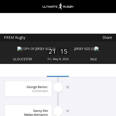
PREM Rugby
Share
Ultimate Rugby
VIEW
×
Ultimate Rugby Ltd
21
15
FREE - In Google Play
GLOUCESTER
Fri, May 8, 2026
SALE
George Barton.
78'
Conversion
Danny Eite
78'
Matías Alemanno