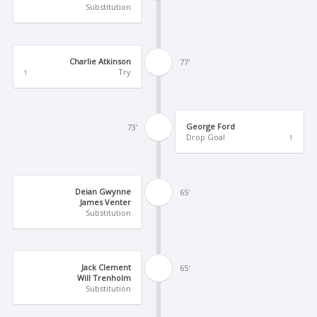
Substitution
Charlie Atkinson
77'
Try
1
George Ford
73'
Drop Goal
1
Deian Gwynne
65'
James Venter
Substitution
Jack Clement
65'
Will Trenholm
Substitution