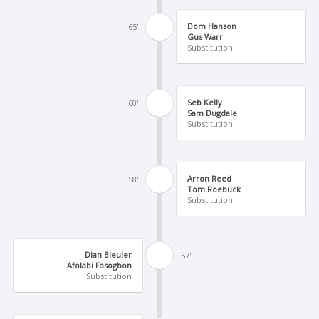
Dom Hanson
65'
Gus Warr
Substitution
Seb Kelly
60'
Sam Dugdale
Substitution
Arron Reed
58'
Tom Roebuck
Substitution
Dian Bleuler
57'
Afolabi Fasogbon
Substitution