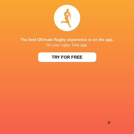
Ben Loader
37'
Try
1
George Ford
24'
The best Ultimate Rugby experience is on the app.
Conversion
All your rugby. One app.
TRY FOR FREE
Tom O'Flaherty
23'
Try
1
George Ford
8'
Missed Conversion
×
Alfie Longstaff
7'
Try
1