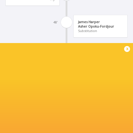
James Harper
48'
Asher Opoku-Fordjour
Substitution
x
Olatumy Onasanya
48'
Ralph McEachran
Substitution
Caolan Englefield
43'
Tomos Williams
Substitution
George Barton.
38'
Conversion