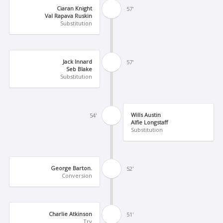
Ciaran Knight
57'
Val Rapava Ruskin
Substitution
Jack Innard
57'
Seb Blake
Substitution
Wills Austin
54'
Alfie Longstaff
Substitution
George Barton.
52'
Conversion
Charlie Atkinson
51'
Try