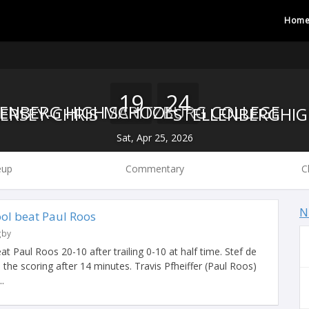
Hom
19
24
MARITZBURG COLLEGE
STELLENBERG HIGH SCHOOL
Sat, Apr 25, 2026
eup
Commentary
C
N
ool beat Paul Roos
gby
t Paul Roos 20-10 after trailing 0-10 at half time. Stef de
 the scoring after 14 minutes. Travis Pfheiffer (Paul Roos)
.