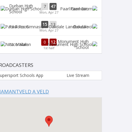
Durban High
7
47
Paarl Gim
School
Mon, Apr 27
15
13
Paul Roos
Oakdale
Mon, Apr 27
Monument High
0
12
Nico Malan
School
1st half
ROADCASTERS
upersport Schools App
Live Stream
IAMANTVELD A VELD