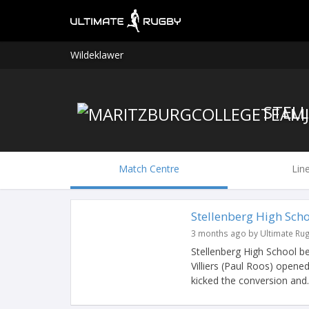
Wildeklawer
Match Centre
Lin
Stellenberg High Sch
3 months ago by Ultimate Ru
Stellenberg High School bea
Villiers (Paul Roos) opened
kicked the conversion and..