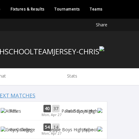
e
Fixtures & Results
Tournaments
Teams
Share
hat
Stats
EXT MATCHES
40
37
Affies
Paarl Boys High
Mon, Apr 27
54
14
Grey College
Jeppe
Mon, Apr 27