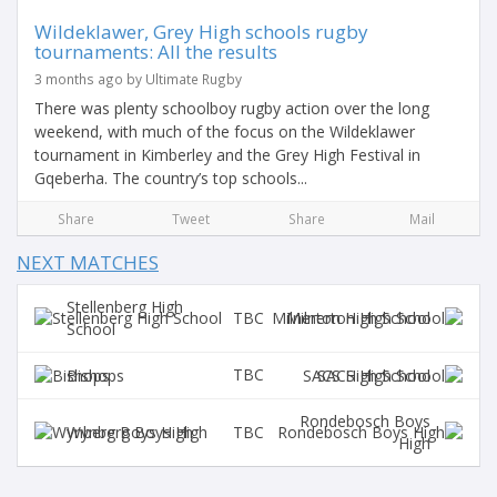
Wildeklawer, Grey High schools rugby
tournaments: All the results
3 months ago by Ultimate Rugby
There was plenty schoolboy rugby action over the long
weekend, with much of the focus on the Wildeklawer
tournament in Kimberley and the Grey High Festival in
Gqeberha. The country’s top schools...
Share
Tweet
Share
Mail
NEXT MATCHES
Stellenberg High
TBC
Milnerton High School
School
TBC
Bishops
SACS High School
Rondebosch Boys
TBC
Wynberg Boys High
High