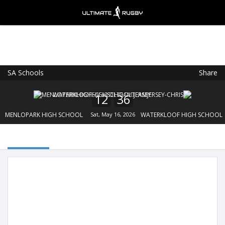
SA Schools
Share
Ultimate Rugby
VIEW
×
Ultimate Rugby Ltd
12
36
FREE - In Google Play
MENLOPARK HIGH SCHOOL
Sat, May 16, 2026
WATERKLOOF HIGH SCHOOL