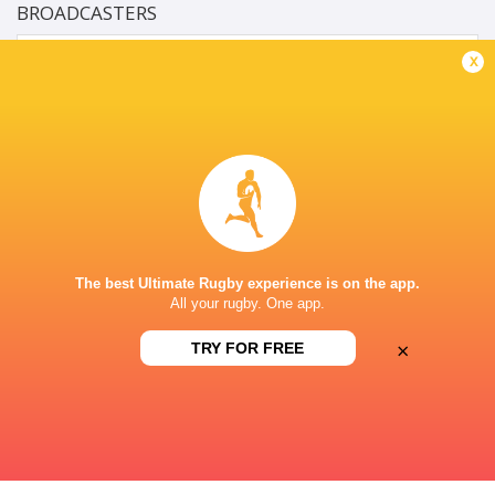
BROADCASTERS
Supersport Schools App
Live Stream
x
HOËRSKOOL MENLOPARK, ROSEMARY ROAD,
LYNNWOOD, PRETORIA, SOU
This page can't load Google Maps correctly.
OK
Do you own this website?
The best Ultimate Rugby experience is on the app.
All your rugby. One app.
×
TRY FOR FREE