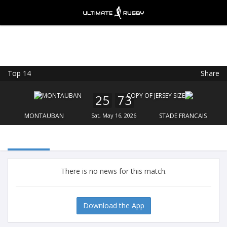
Top 14
Share
Ultimate Rugby
VIEW
×
Ultimate Rugby Ltd
25
73
FREE - In Google Play
MONTAUBAN
Sat, May 16, 2026
STADE FRANCAIS
There is no news for this match.
Download the App