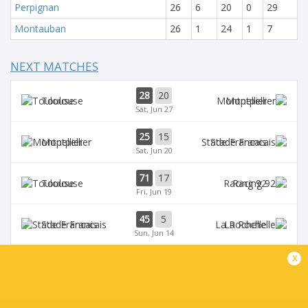
Perpignan
26
6
20
0
29
Montauban
26
1
24
1
7
NEXT MATCHES
28
20
Toulouse
Montpellier
Sat, Jun 27
25
15
Montpellier
Stade Francais
Sat, Jun 20
71
17
Toulouse
Racing 92
Fri, Jun 19
45
5
Stade Francais
La Rochelle
Sun, Jun 14
x
24
47
Provence
Perpignan
Sun, Jun 14