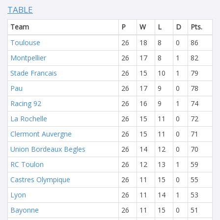
TABLE
Team
P
W
L
D
Pts.
Toulouse
26
18
8
0
86
Montpellier
26
17
8
1
82
Stade Francais
26
15
10
1
79
Pau
26
17
9
0
78
Racing 92
26
16
9
1
74
La Rochelle
26
15
11
0
72
Clermont Auvergne
26
15
11
0
71
Union Bordeaux Begles
26
14
12
0
70
RC Toulon
26
12
13
1
59
Castres Olympique
26
11
15
0
55
Lyon
26
11
14
1
53
Bayonne
26
11
15
0
51