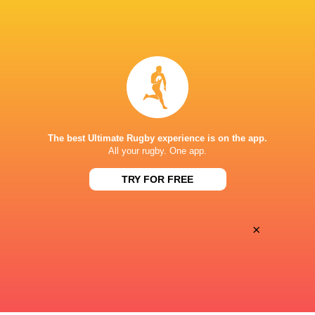
BROADCASTERS
Canal +
TV
Canal+ Live
TV
STADE DE SAPIAC
The best Ultimate Rugby experience is on the app.
This page can't load Google Maps correctly.
All your rugby. One app.
TRY FOR FREE
OK
Do you own this website?
×