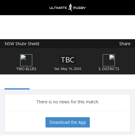
NSW Shute Shield
Share
Ultimate Rugby
VIEW
×
Ultimate Rugby Ltd
TBC
FREE - In Google Play
TWO BLUES
Sat, May 16, 2026
S. DISTRICTS
There is no news for this match.
Download the App