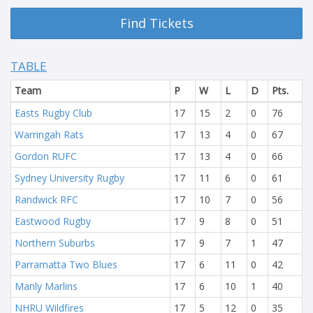
Find Tickets
TABLE
Team
P
W
L
D
Pts.
Easts Rugby Club
17
15
2
0
76
Warringah Rats
17
13
4
0
67
Gordon RUFC
17
13
4
0
66
Sydney University Rugby
17
11
6
0
61
Randwick RFC
17
10
7
0
56
Eastwood Rugby
17
9
8
0
51
Northern Suburbs
17
9
7
1
47
Parramatta Two Blues
17
6
11
0
42
Manly Marlins
17
6
10
1
40
NHRU Wildfires
17
5
12
0
35