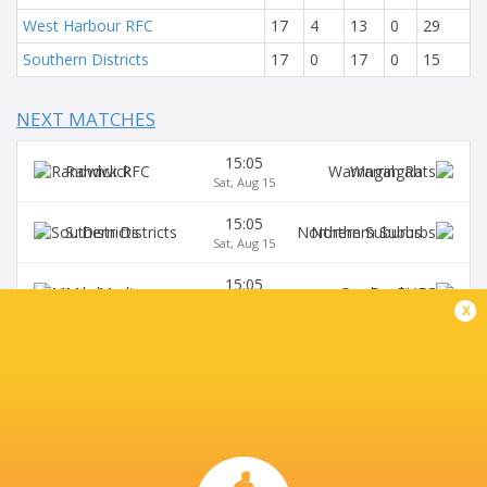
West Harbour RFC
17
4
13
0
29
Southern Districts
17
0
17
0
15
NEXT MATCHES
15:05
Randwick
Warringah
Sat, Aug 15
15:05
S. Districts
Northern Suburbs
Sat, Aug 15
15:05
Manly
Gordon
Sat, Aug 15
x
15:05
Sydney University
Eastwood
Sat, Aug 15
15:05
Wildfires
Two Blues
Sat, Aug 15