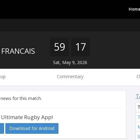
Hom
59
17
 FRANCAIS
Sat, May 9, 2026
eup
Commentary
C
T
 news for this match.
 Ultimate Rugby App!
T
M
Download for Android
S