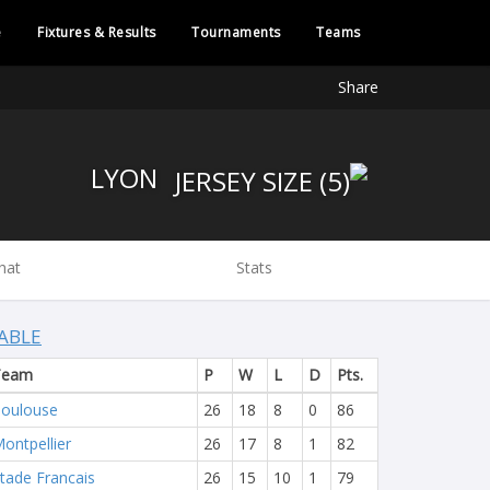
e
Fixtures & Results
Tournaments
Teams
Share
LYON
hat
Stats
ABLE
Team
P
W
L
D
Pts.
oulouse
26
18
8
0
86
ontpellier
26
17
8
1
82
tade Francais
26
15
10
1
79