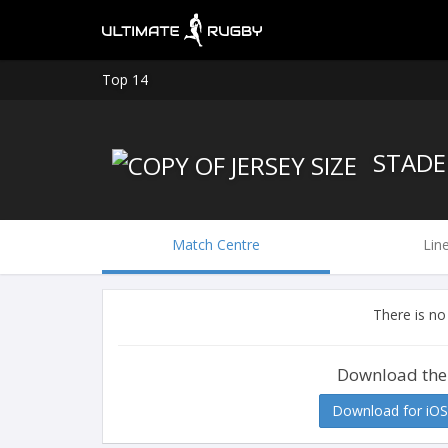
Top 14
STADE
Match Centre
Lin
There is no
Download the
Download for iOS