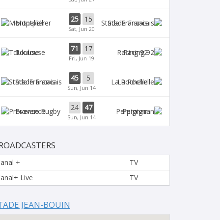
25
15
Montpellier
Stade Francais
Sat, Jun 20
71
17
Toulouse
Racing 92
Fri, Jun 19
45
5
Stade Francais
La Rochelle
Sun, Jun 14
24
47
Provence
Perpignan
Sun, Jun 14
ROADCASTERS
anal +
TV
anal+ Live
TV
TADE JEAN-BOUIN