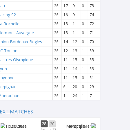
Pau
26
17
9
0
78
acing 92
26
16
9
1
74
a Rochelle
26
15
11
0
72
lermont Auvergne
26
15
11
0
71
nion Bordeaux Begles
26
14
12
0
70
C Toulon
26
12
13
1
59
astres Olympique
26
11
15
0
55
yon
26
11
14
1
53
Bayonne
26
11
15
0
51
erpignan
26
6
20
0
29
Montauban
26
1
24
1
7
EXT MATCHES
28
20
Toulouse
Montpellier
Sat, Jun 27