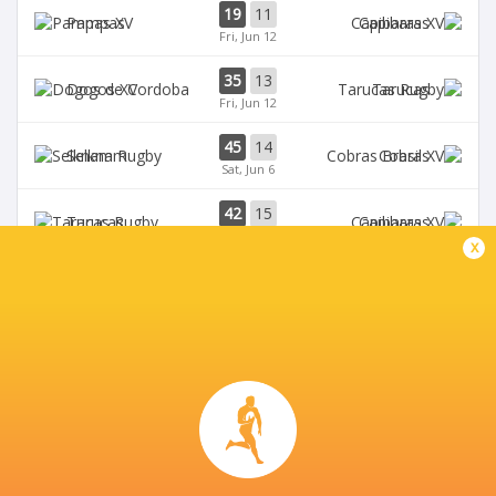
19
11
Pampas
Capibaras
Fri, Jun 12
35
13
Dogos XV
Tarucas
Fri, Jun 12
45
14
Selknam
Cobras
Sat, Jun 6
42
15
Tarucas
Capibaras
Fri, Jun 5
x
BROADCASTERS
Disney+
TV
TUCUMÁN LAWN TENNIS CLUB