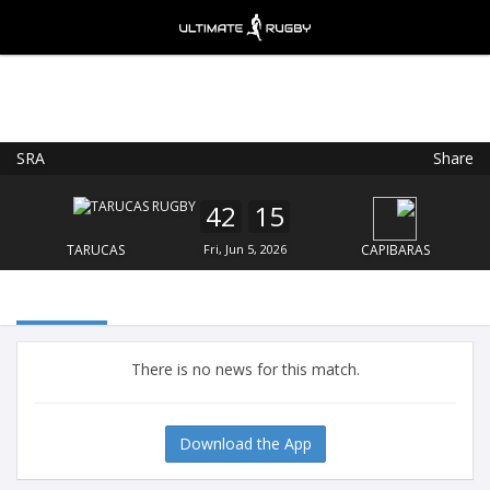
SRA
Share
Ultimate Rugby
VIEW
×
Ultimate Rugby Ltd
42
15
FREE - In Google Play
TARUCAS
Fri, Jun 5, 2026
CAPIBARAS
There is no news for this match.
Download the App