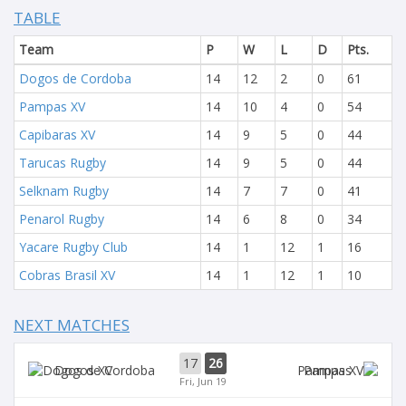
TABLE
Team
P
W
L
D
Pts.
Dogos de Cordoba
14
12
2
0
61
Pampas XV
14
10
4
0
54
Capibaras XV
14
9
5
0
44
Tarucas Rugby
14
9
5
0
44
Selknam Rugby
14
7
7
0
41
Penarol Rugby
14
6
8
0
34
Yacare Rugby Club
14
1
12
1
16
Cobras Brasil XV
14
1
12
1
10
NEXT MATCHES
17
26
Dogos XV
Pampas
Fri, Jun 19