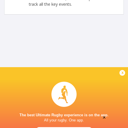
track all the key events.
x
The best Ultimate Rugby experience is on the app.
×
All your rugby. One app.