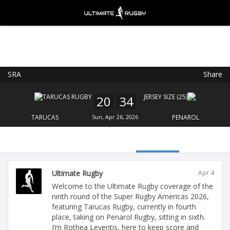
SRA
Share
Ultimate Rugby
VIEW
×
Ultimate Rugby Ltd
20
34
FREE - In Google Play
TARUCAS
Sun, Apr 26, 2026
PENAROL
Ultimate Rugby
Apr 4
Welcome to the Ultimate Rugby coverage of the
ninth round of the Super Rugby Americas 2026,
featuring Tarucas Rugby, currently in fourth
place, taking on Penarol Rugby, sitting in sixth.
I’m Rothea Leventis, here to keep score and