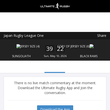
Japan Rugby League One
Share
Ultimate Rugby
VIEW
×
Ultimate Rugby Ltd
39
22
FREE - In Google Play
SUNGOLIATH
Sun, May 10, 2026
BLACK RAMS
There is no live match commentary at the moment.
Download the Ultimate Rugby App and Join the
conversation.
Download the App