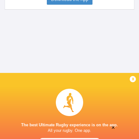
x
The best Ultimate Rugby experience is on the app.
×
All your rugby. One app.