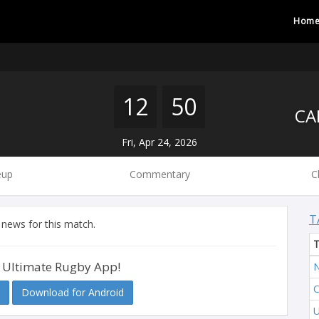
Hom
12
50
Fri, Apr 24, 2026
eup
Commentary
C
T
 news for this match.
 Ultimate Rugby App!
Download for Android