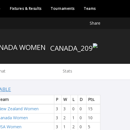
e
Fixtures & Results
Tournaments
Teams
Share
CANADA WOMEN
hat
Stats
ABLE
Team
P
W
L
D
Pts.
New Zealand Women
3
3
0
0
15
Canada Women
3
2
1
0
10
USA Women
3
1
2
0
5