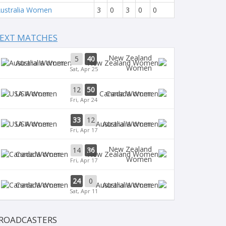
ustralia Women
3
0
3
0
0
EXT MATCHES
New Zealand
5
40
Australia Women
Women
Sat, Apr 25
12
50
USA Women
Canada Women
Fri, Apr 24
33
12
USA Women
Australia Women
Fri, Apr 17
New Zealand
14
36
Canada Women
Women
Fri, Apr 17
24
0
Canada Women
Australia Women
Sat, Apr 11
ROADCASTERS