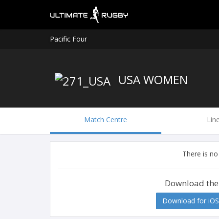
Pacific Four
USA WOMEN
Match Centre
Lin
There is no
Download the
Download for iOS