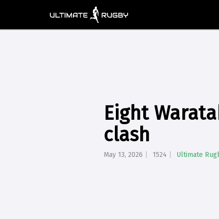
Eight Warata
clash
May 13, 2026
1524
Ultimate Rug