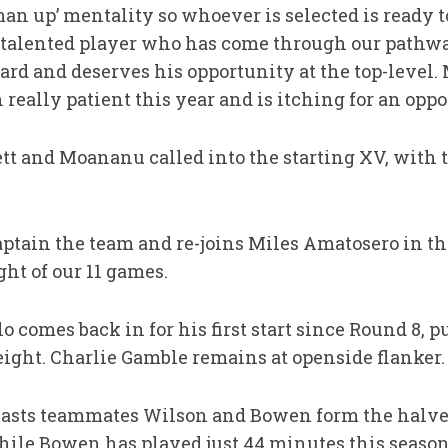
an up’ mentality so whoever is selected is ready to
s a talented player who has come through our path
ard and deserves his opportunity at the top-level
really patient this year and is itching for an oppo
tt and Moananu called into the starting XV, with t
aptain the team and re-joins Miles Amatosero in t
ht of our 11 games.
o comes back in for his first start since Round 8,
ight. Charlie Gamble remains at openside flanker.
Easts teammates Wilson and Bowen form the halve
hile Bowen has played just 44 minutes this season 