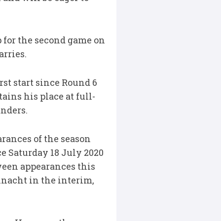
 for the second game on
arries.
rst start since Round 6
ins his place at full-
anders.
rances of the season
ce Saturday 18 July 2020
tween appearances this
nacht in the interim,