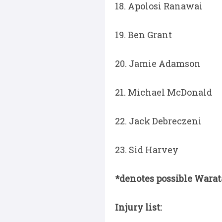
18. Apolosi Ranawai
19. Ben Grant
20. Jamie Adamson
21. Michael McDonald
22. Jack Debreczeni
23. Sid Harvey
*denotes possible Wara
Injury list: