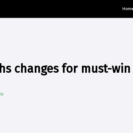
Hom
hs changes for must-win 
by