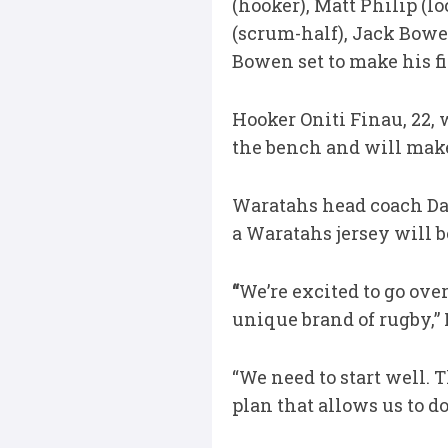
(hooker), Matt Philip (l
(scrum-half), Jack Bowen
Bowen set to make his fir
Hooker Oniti Finau, 22,
the bench and will make 
Waratahs head coach Dan
a Waratahs jersey will b
“
We’re excited to go over
unique brand of rugby,” 
“We need to start well. 
plan that allows us to do