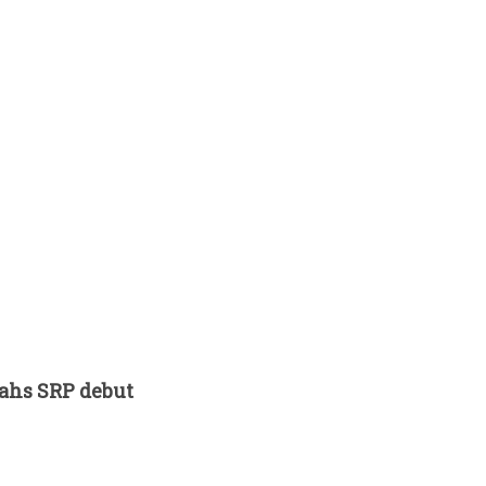
tahs SRP debut