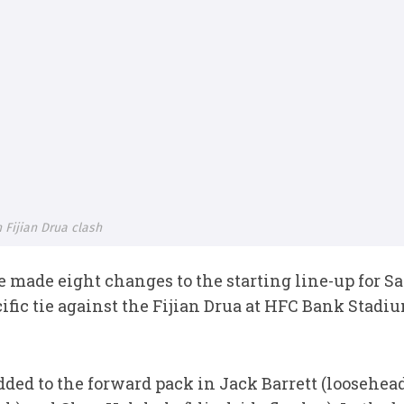
 Fijian Drua clash
ade eight changes to the starting line-up for Sa
fic tie against the Fijian Drua at HFC Bank Stadi
added to the forward pack in Jack Barrett (loosehe