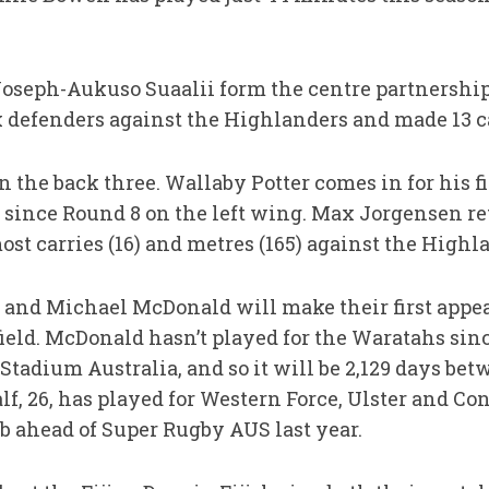
oseph-Aukuso Suaalii form the centre partnership
ix defenders against the Highlanders and made 13 c
 the back three. Wallaby Potter comes in for his fi
 since Round 8 on the left wing. Max Jorgensen reta
st carries (16) and metres (165) against the Highl
 and Michael McDonald will make their first appea
field. McDonald hasn’t played for the Waratahs sin
Stadium Australia, and so it will be 2,129 days be
, 26, has played for Western Force, Ulster and Con
ub ahead of Super Rugby AUS last year.