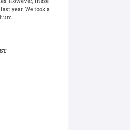
ches. However, these
last year. We took a
adium.
EST