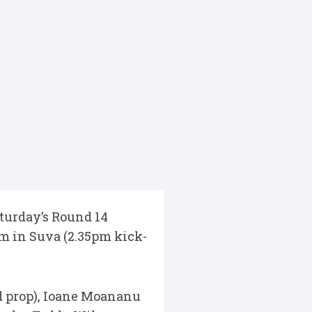
turday’s Round 14
um in Suva (2.35pm kick-
ad prop), Ioane Moananu