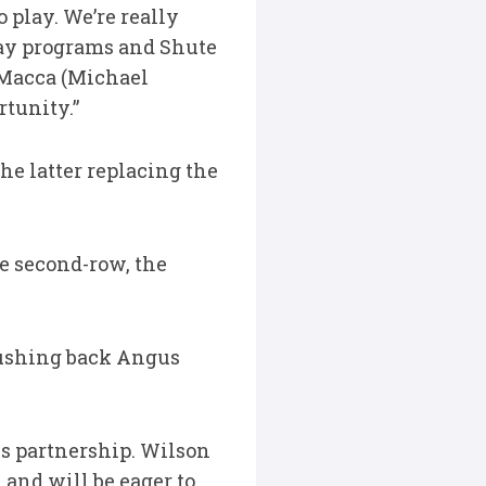
 play. We’re really
way programs and Shute
. Macca (Michael
rtunity.”
he latter replacing the
he second-row, the
 pushing back Angus
s partnership. Wilson
and will be eager to