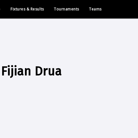
e
Fixtures & Results
Tournaments
Teams
Fijian Drua