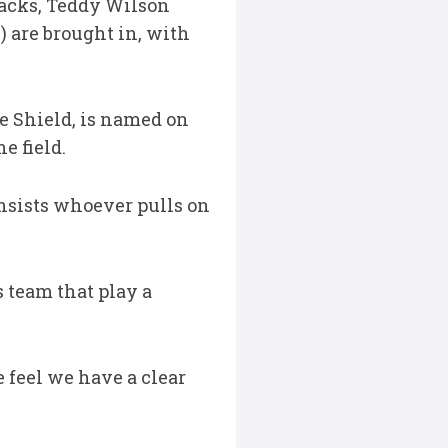
 backs, Teddy Wilson
) are brought in, with
e Shield, is named on
e field.
insists whoever pulls on
s team that play a
 feel we have a clear