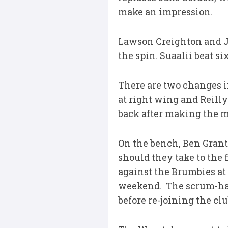
make an impression.
Lawson Creighton and J
the spin. Suaalii beat s
There are two changes in
at right wing and Reilly
back after making the mo
On the bench, Ben Grant
should they take to the 
against the Brumbies at 
weekend. The scrum-half
before re-joining the cl