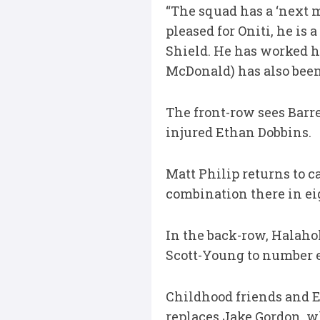
“The squad has a ‘next m
pleased for Oniti, he i
Shield. He has worked h
McDonald) has also been 
The front-row sees Barre
injured Ethan Dobbins.
Matt Philip returns to c
combination there in eig
In the back-row, Halahol
Scott-Young to number e
Childhood friends and 
replaces Jake Gordon, w