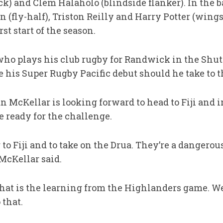
ock) and Clem Halaholo (blindside flanker). In the
 (fly-half), Triston Reilly and Harry Potter (wings
st start of the season.
 who plays his club rugby for Randwick in the Shut
his Super Rugby Pacific debut should he take to th
 McKellar is looking forward to head to Fiji and 
e ready for the challenge.
 to Fiji and to take on the Drua. They’re a dangerou
McKellar said.
That is the learning from the Highlanders game. We
 that.