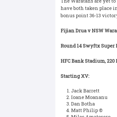
The Waratahs are yet to 
have both taken place in
bonus point 36-13 victor
Fijian Drua v NSW Wara
Round 14 Swyftx Super R
HFC Bank Stadium, 220 L
Starting XV:
Jack Barrett
Ioane Moananu
Dan Botha
Matt Philip ©
Miles Amatosero