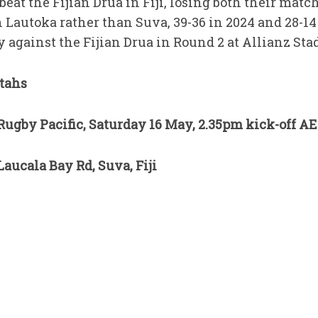
beat the Fijian Drua in Fiji, losing both their mat
 Lautoka rather than Suva, 39-36 in 2024 and 28-14 
y against the Fijian Drua in Round 2 at Allianz St
tahs
ugby Pacific, Saturday 16 May, 2.35pm kick-off A
aucala Bay Rd, Suva, Fiji