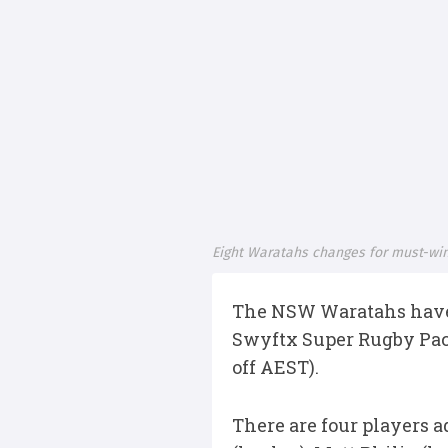
Eight Waratahs changes for must-win
The NSW Waratahs have m
Swyftx Super Rugby Paci
off AEST).
There are four players 