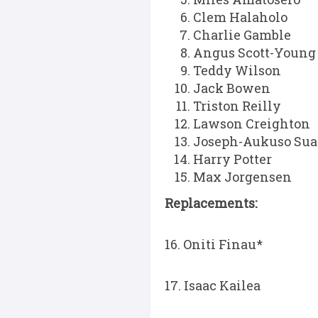
Clem Halaholo
Charlie Gamble
Angus Scott-Young
Teddy Wilson
Jack Bowen
Triston Reilly
Lawson Creighton
Joseph-Aukuso Sua
Harry Potter
Max Jorgensen
Replacements:
16. Oniti Finau*
17. Isaac Kailea