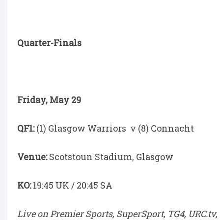
Quarter-Finals
Friday, May 29
QF1:
(1) Glasgow Warriors v (8) Connacht
Venue:
Scotstoun Stadium, Glasgow
KO:
19:45 UK / 20:45 SA
Live on Premier Sports, SuperSport, TG4, URC.tv