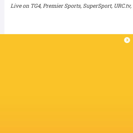
Live on TG4, Premier Sports, SuperSport, URC.tv
Semi-Finals – Saturday, June 6
x
SF1:
Winner QF1 v Winner QF4
SF2:
Winner QF2 v Winner QF3
BKT URC Grand Final – Saturday, June 20
Winner SF1 v Winner SF2