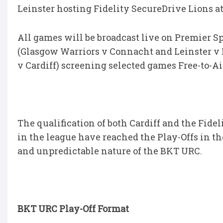
Leinster hosting Fidelity SecureDrive Lions at 
All games will be broadcast live on Premier S
(Glasgow Warriors v Connacht and Leinster v 
v Cardiff) screening selected games Free-to-Ai
The qualification of both Cardiff and the Fide
in the league have reached the Play-Offs in th
and unpredictable nature of the BKT URC.
BKT URC Play-Off Format