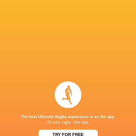
While the four home Quarter-Finalists are best
a twist — only one team ranked No 1 has ever l
fourth-placed Glasgow Warriors (2024), fifth-
Stormers (2022) who emerged as champions bef
last year.
IN THIS ARTICLE
The best Ultimate Rugby experience is on the app.
United Rug
All your rugby. One app.
Scotstoun
Championsh
Loftus Versfeld
Bulls
Stadium
2022/23
TRY FOR FREE