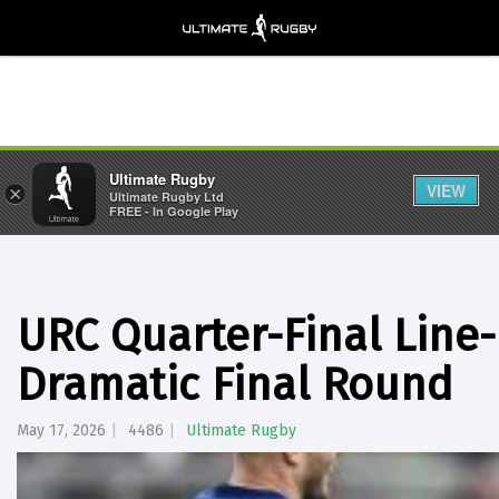
Ultimate Rugby
VIEW
×
Ultimate Rugby Ltd
FREE - In Google Play
URC Quarter-Final Line
Dramatic Final Round
May 17, 2026
4486
Ultimate Rugby