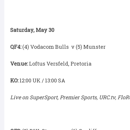
Saturday, May 30
QF4:
(4) Vodacom Bulls v (5) Munster
Venue:
Loftus Versfeld, Pretoria
KO:
12:00 UK / 13:00 SA
Live on SuperSport, Premier Sports, URC.tv, Flo