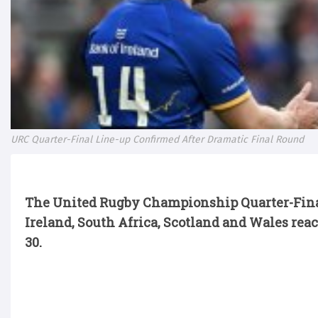
URC Quarter-Final Line-up Confirmed After Dramatic Final Round
The United Rugby Championship Quarter-Final
Ireland,
South Africa,
Scotland
and Wales reac
30.