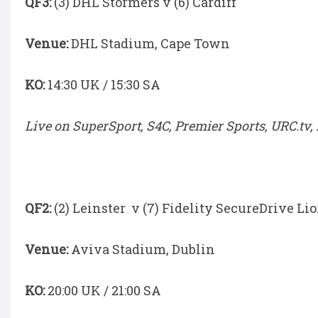
QF3:
(3) DHL Stormers v (6) Cardiff
Venue:
DHL Stadium, Cape Town
KO:
14:30 UK / 15:30 SA
Live on SuperSport, S4C, Premier Sports, URC.tv,
QF2:
(2) Leinster v (7) Fidelity SecureDrive Li
Venue:
Aviva Stadium, Dublin
KO:
20:00 UK / 21:00 SA