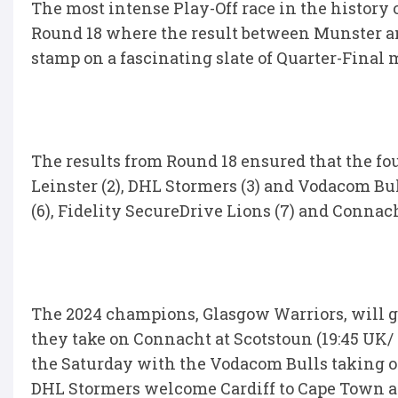
The most intense Play-Off race in the history 
Round 18 where the result between Munster an
stamp on a fascinating slate of Quarter-Final 
The results from Round 18 ensured that the fo
Leinster (2), DHL Stormers (3) and Vodacom Bul
(6), Fidelity SecureDrive Lions (7) and Connach
The 2024 champions, Glasgow Warriors, will 
they take on Connacht at Scotstoun (19:45 UK/ 
the Saturday with the Vodacom Bulls taking on
DHL Stormers welcome Cardiff to Cape Town at