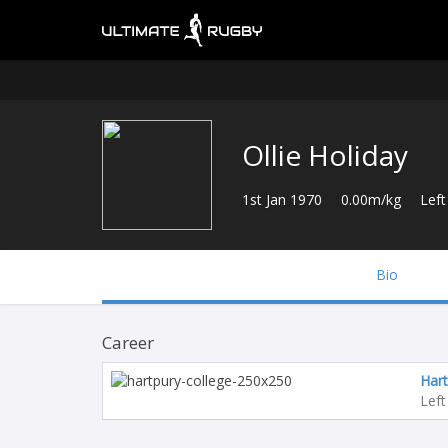
Ollie Holiday
1st Jan 1970
0.00m/kg
Left
Bio
Career
Hart
Left