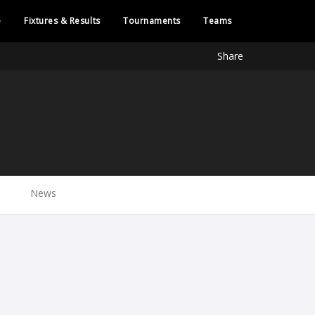
e
Fixtures & Results
Tournaments
Teams
Share
News