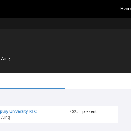
Hom
 Wing
pury University RFC
2025 - present
 Wing