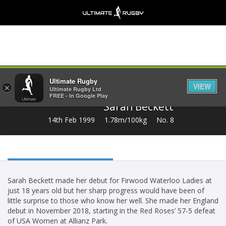
Share
Ultimate Rugby
VIEW
×
Ultimate Rugby Ltd
FREE - In Google Play
Sarah Beckett
14th Feb 1999
1.78m/100kg
No. 8
Sarah Beckett made her debut for Firwood Waterloo Ladies at
just 18 years old but her sharp progress would have been of
little surprise to those who know her well. She made her England
debut in November 2018, starting in the Red Roses’ 57-5 defeat
of USA Women at Allianz Park.