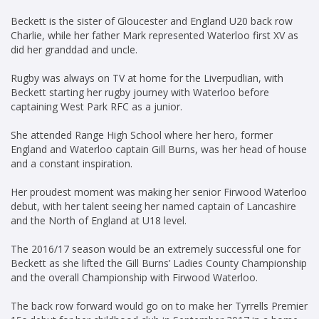
Beckett is the sister of Gloucester and England U20 back row
Charlie, while her father Mark represented Waterloo first XV as
did her granddad and uncle.
Rugby was always on TV at home for the Liverpudlian, with
Beckett starting her rugby journey with Waterloo before
captaining West Park RFC as a junior.
She attended Range High School where her hero, former
England and Waterloo captain Gill Burns, was her head of house
and a constant inspiration.
Her proudest moment was making her senior Firwood Waterloo
debut, with her talent seeing her named captain of Lancashire
and the North of England at U18 level.
The 2016/17 season would be an extremely successful one for
Beckett as she lifted the Gill Burns’ Ladies County Championship
and the overall Championship with Firwood Waterloo.
The back row forward would go on to make her Tyrrells Premier