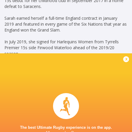
15s debut for her childhood club in September 2017 in a home
defeat to Saracens.
Sarah earned herself a full-time England contract in January
2019 and featured in every game of the Six Nations that year as
England won the Grand Slam.
In July 2019, she signed for Harlequins Women from Tyrrells
Premier 15s side Firwood Waterloo ahead of the 2019/20
season.
x
Credit: England Rugby
Career
Gloucester-Hartpury
2022 -
Women
present
No. 8
Harlequins Women
2019 - 2022
Blindside Flanker
The best Ultimate Rugby experience is on the app.
England Women
2018 - 2025