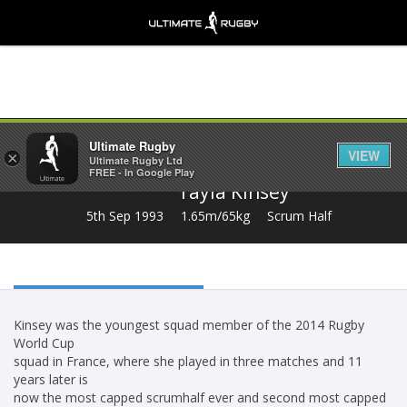
Share
Ultimate Rugby
VIEW
×
Ultimate Rugby Ltd
FREE - In Google Play
Tayla Kinsey
5th Sep 1993
1.65m/65kg
Scrum Half
Kinsey was the youngest squad member of the 2014 Rugby
World Cup
squad in France, where she played in three matches and 11
years later is
now the most capped scrumhalf ever and second most capped