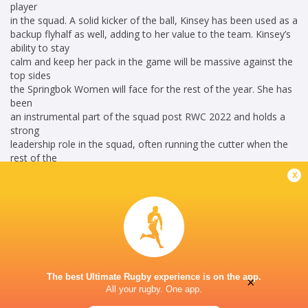
player
in the squad. A solid kicker of the ball, Kinsey has been used as a
backup flyhalf as well, adding to her value to the team. Kinsey’s
ability to stay
calm and keep her pack in the game will be massive against the
top sides
the Springbok Women will face for the rest of the year. She has
been
an instrumental part of the squad post RWC 2022 and holds a
strong
leadership role in the squad, often running the cutter when the
rest of the
leadership had been substituted.
x
Career
South Africa Women
2014 - 2026
Scrum Half
The best Ultimate Rugby experience is on the app.
×
All your rugby. One app.