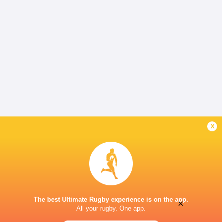
x
The best Ultimate Rugby experience is on the app.
×
All your rugby. One app.