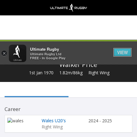
Share
Ultimate Rugby
VIEW
×
Ultimate Rugby Ltd
FREE - In Google Play
Walker Price
1st Jan 1970
1.82m/86kg
Right Wing
Career
Wales U20's
2024 - 2025
Right Wing