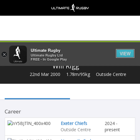
Share
Ultimate Rugby
VIEW
×
Ultimate Rugby Ltd
FREE - In Google Play
Will Rigg
22nd Mar 2000
1.78m/95kg
Outside Centre
Career
Exeter Chiefs
2024 -
Outside Centre
present