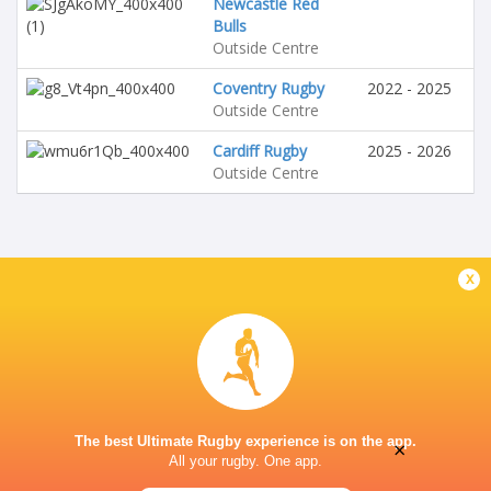
Newcastle Red
Bulls
Outside Centre
Coventry Rugby
2022 - 2025
Outside Centre
Cardiff Rugby
2025 - 2026
Outside Centre
x
The best Ultimate Rugby experience is on the app.
×
All your rugby. One app.