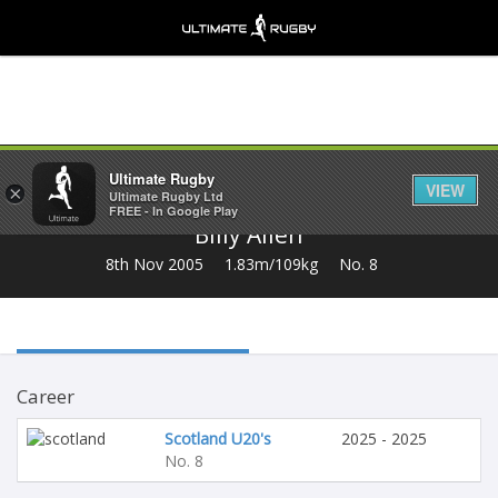
Share
Ultimate Rugby
VIEW
×
Ultimate Rugby Ltd
FREE - In Google Play
Billy Allen
8th Nov 2005
1.83m/109kg
No. 8
Career
Scotland U20's
2025 - 2025
No. 8