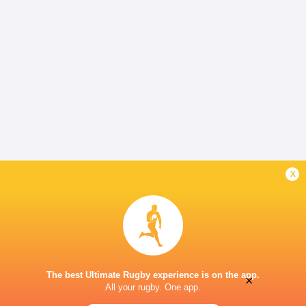
x
The best Ultimate Rugby experience is on the app.
×
All your rugby. One app.