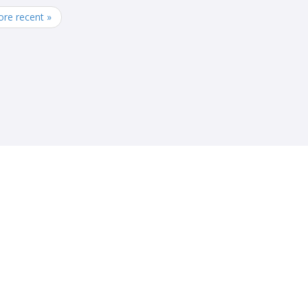
re recent »