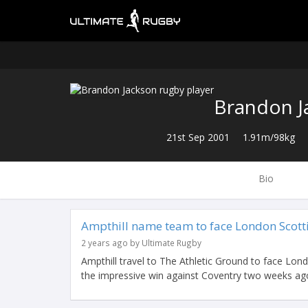
Brandon J
21st Sep 2001
1.91m/98kg
Bio
Ampthill name team to face London Scott
2 years ago by Ultimate Rugby
Ampthill travel to The Athletic Ground to face Lond
the impressive win against Coventry two weeks ago 