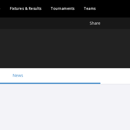
e
Fixtures & Results
Tournaments
Teams
Share
News