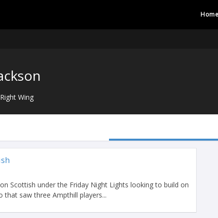
Hom
ackson
Right Wing
ish
on Scottish under the Friday Night Lights looking to build on
that saw three Ampthill players...