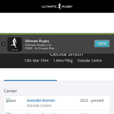
Share
Ultimate Rugby
VIEW
×
Ultimate Rugby Ltd
FREE - In Google Play
Cecilia Smith
13th Mar 1994
1.69m/70kg
Outside Centre
Career
Australia Women
2022 - present
Outside Centre