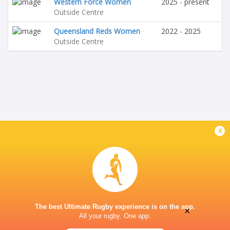
Western Force Women
2025 - present
Outside Centre
Queensland Reds Women
2022 - 2025
Outside Centre
x
The best Ultimate Rugby experience is on the app.
×
All your rugby. One app.