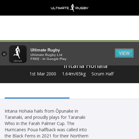
Share
Ultimate Rugby
VIEW
×
Ultimate Rugby Ltd
FREE - In Google Play
Iritana Hohaia
1st Mar 2000
1.64m/65kg
Scrum Half
Iritana Hohaia hails from Ōpunake in
Taranaki, and proudly plays for Taranaki
Whio in the Farah Palmer Cup. The
Hurricanes Poua halfback was called into
the Black Ferns in 2021 for their Northern