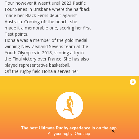
Tour however it wasn’t until 2023 Pacific
Four Series in Brisbane where the halfback
made her Black Ferns debut against
Australia. Coming off the bench, she
made it a memorable one, scoring her first
Test points.
Hohaia was a member of the gold medal
winning New Zealand Sevens team at the
Youth Olympics in 2018, scoring a try in
the Final victory over France. She has also
played representative basketball.
Off the rugby field Hohaia serves her
Taranaki community as a police officer.
x
Career
Hurricanes Women
2021 -
Fly Half
present
New Zealand
2023 - 2026
Women
The best Ultimate Rugby experience is on the app.
×
All your rugby. One app.
Fly Half