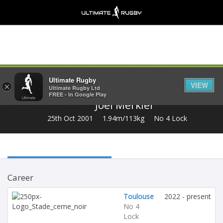
Share
Ultimate Rugby
VIEW
×
Ultimate Rugby Ltd
FREE - In Google Play
Joel Merkler
25th Oct 2001
1.94m/113kg
No 4 Lock
Career
Toulouse
2022 - present
No 4
Lock