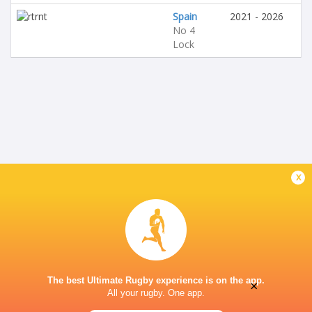
Spain
2021 - 2026
No 4
Lock
x
The best Ultimate Rugby experience is on the app.
×
All your rugby. One app.