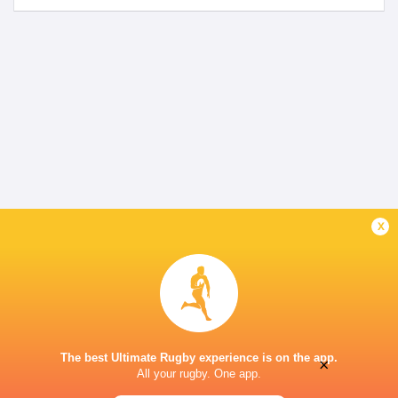
x
The best Ultimate Rugby experience is on the app.
×
All your rugby. One app.