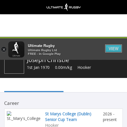
Share
Ultimate Rugby
VIEW
×
Ultimate Rugby Ltd
FREE - In Google Play
Joseph Christle
1st Jan 1970
0.00m/kg
Hooker
Career
St Marys College (Dublin)
2026 -
Senior Cup Team
present
Hooker