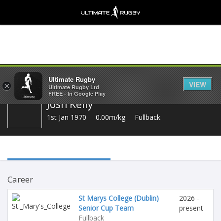
Share
Ultimate Rugby
VIEW
×
Ultimate Rugby Ltd
FREE - In Google Play
Josh Kelly
1st Jan 1970
0.00m/kg
Fullback
Career
St Marys College (Dublin)
2026 -
Senior Cup Team
present
Fullback