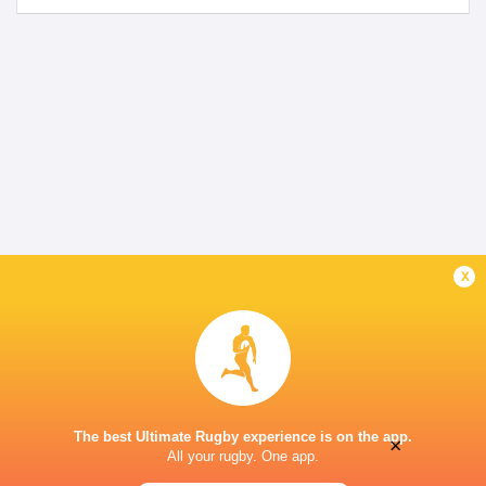
x
The best Ultimate Rugby experience is on the app.
×
All your rugby. One app.