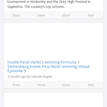
tournament in Kimberley and the Grey High Festival in
Gqeberha. The country’s top schools...
Share
Tweet
Share
Mail
Inside Parel Vallei's winning formula +
Stellenberg break Paul Roos’ winning streak.
Episode 9
3 months ago by Ultimate Rugby
Share
Tweet
Share
Mail