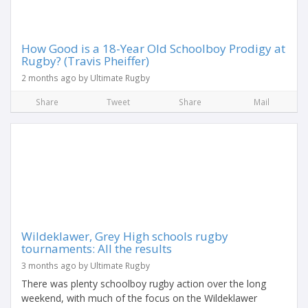
How Good is a 18-Year Old Schoolboy Prodigy at
Rugby? (Travis Pheiffer)
2 months ago by Ultimate Rugby
Share
Tweet
Share
Mail
Wildeklawer, Grey High schools rugby
tournaments: All the results
3 months ago by Ultimate Rugby
There was plenty schoolboy rugby action over the long
weekend, with much of the focus on the Wildeklawer