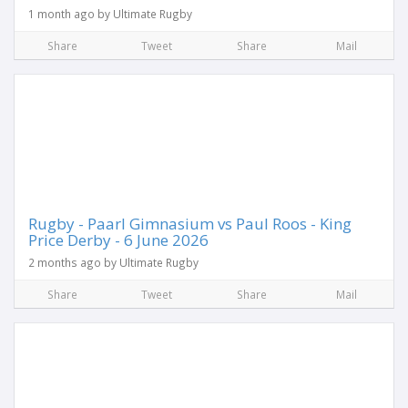
1 month ago by Ultimate Rugby
Share
Tweet
Share
Mail
Rugby - Paarl Gimnasium vs Paul Roos - King
Price Derby - 6 June 2026
2 months ago by Ultimate Rugby
Share
Tweet
Share
Mail