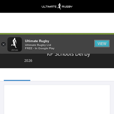
Share
Ultimate Rugby
VIEW
×
Ultimate Rugby Ltd
FREE - In Google Play
KP Schools Derby
2026