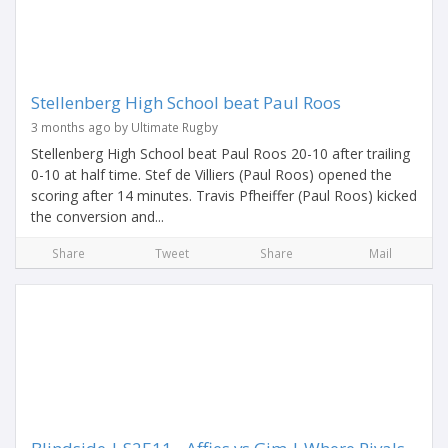
Stellenberg High School beat Paul Roos
3 months ago by Ultimate Rugby
Stellenberg High School beat Paul Roos 20-10 after trailing
0-10 at half time. Stef de Villiers (Paul Roos) opened the
scoring after 14 minutes. Travis Pfheiffer (Paul Roos) kicked
the conversion and...
Share
Tweet
Share
Mail