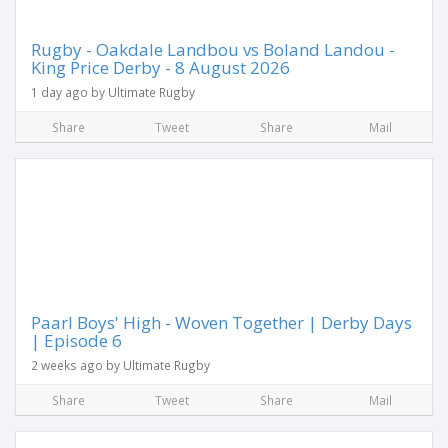
Rugby - Oakdale Landbou vs Boland Landou -
King Price Derby - 8 August 2026
1 day ago by Ultimate Rugby
Share
Tweet
Share
Mail
Paarl Boys' High - Woven Together | Derby Days
| Episode 6
2 weeks ago by Ultimate Rugby
Share
Tweet
Share
Mail