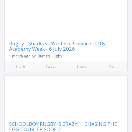
Rugby - Sharks vs Western Province - U18
Academy Week - 6 July 2026
1 month ago by Ultimate Rugby
Share
Tweet
Share
Mail
SCHOOLBOY RUGBY IS CRAZY!! | CHASING THE
EGG TOUR: EPISODE 2