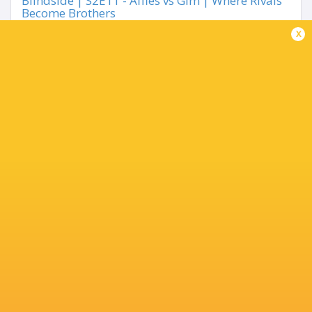
Blindside | S2E11 - Affies vs Gim | Where Rivals
Become Brothers
3 months ago by Ultimate Rugby
x
Share
Tweet
Share
Mail
« Older news
TOP SCORERS
Player
Try
Kick
Conv.
Pts.
1
2
15
41
Louis Koen.
8
0
0
40
Joshua Gouws
2
4
9
40
Travis Pheiffer
0
5
9
33
Ndzalama Mbhalati
0
2
13
32
Ruben Smith
0
5
6
27
Daniel
Meisenheimer