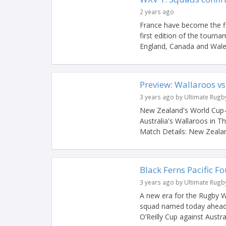
2 years ago
France have become the fi
first edition of the tourn
England, Canada and Wales 
Preview: Wallaroos vs
3 years ago by Ultimate Rugb
New Zealand's World Cup-
Australia's Wallaroos in T
Match Details: New Zealan
Black Ferns Pacific F
3 years ago by Ultimate Rugb
A new era for the Rugby Wo
squad named today ahead o
O’Reilly Cup against Austral