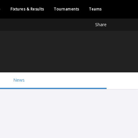
e
Fixtures & Results
Tournaments
Teams
Share
News