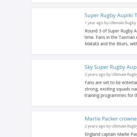
Super Rugby Aupiki 
1 year ago by Ultimate Rugby
Round 3 of Super Rugby Aup
time. Fans in the Tasman r
Matatū and the Blues, with 
Sky Super Rugby Aupi
2 years ago by Ultimate Rugb
Fans are set to be entert
strong, exciting squads na
training programmes for th
Marlie Packer crowne
2 years ago by Ultimate Rugb
England captain Marlie P