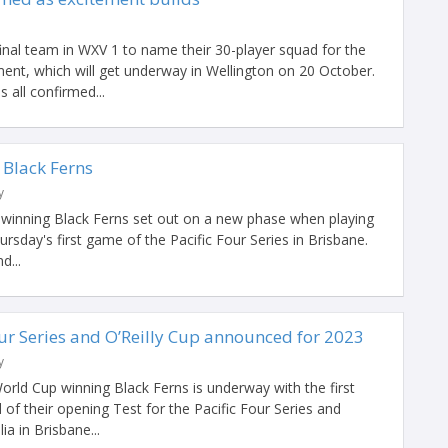
nal team in WXV 1 to name their 30-player squad for the
ament, which will get underway in Wellington on 20 October.
all confirmed...
 Black Ferns
y
winning Black Ferns set out on a new phase when playing
hursday's first game of the Pacific Four Series in Brisbane.
d...
our Series and O’Reilly Cup announced for 2023
y
rld Cup winning Black Ferns is underway with the first
f their opening Test for the Pacific Four Series and
ia in Brisbane...