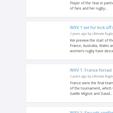
Player of the Year in part
of fans and her rugby...
WXV 1 set for kick off
2 years ago by Ultimate Rugb
We preview the start of t
France, Australia, Wales 
women’s rugby have desce
WXV 1: France forced 
2 years ago by Ultimate Rugb
France were the final team
of the tournament, which 
Gaëlle Mignot and David...
WXV 1: Squads confir