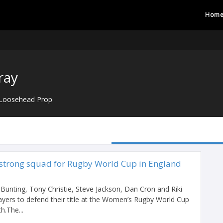
Hom
ray
Loosehead Prop
strong squad for Rugby World Cup in England
Bunting, Tony Christie, Steve Jackson, Dan Cron and Riki
ayers to defend their title at the Women’s Rugby World Cup
h.The...