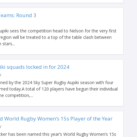
Teams: Round 3
iki sees the competition head to Nelson for the very first
egion will be treated to a top of the table clash between
stars...
ki squads locked in for 2024
y
ained by the 2024 Sky Super Rugby Aupiki season with four
med today.A total of 120 players have begun their individual
e competition,...
d World Rugby Women’s 15s Player of the Year
y
acker has been named this year’s World Rugby Women’s 15s