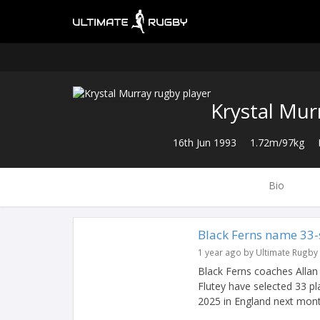
Krystal Mur
16th Jun 1993
1.72m/97kg
Bio
Black Ferns name 33-
1 year ago by Ultimate Rugby
Black Ferns coaches Allan 
Flutey have selected 33 pl
2025 in England next mont