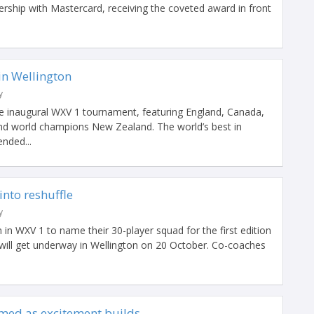
nership with Mastercard, receiving the coveted award in front
 in Wellington
y
he inaugural WXV 1 tournament, featuring England, Canada,
and world champions New Zealand. The world’s best in
nded...
into reshuffle
y
 in WXV 1 to name their 30-player squad for the first edition
will get underway in Wellington on 20 October. Co-coaches
med as excitement builds