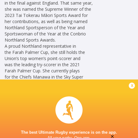
in the final against England. That same year,
she was named the Supreme Winner of the
2023 Tai Tokerau Māori Sports Award for
her contributions, as well as being named
Northland Sportsperson of the Year and
Sportswoman of the Year at the Conbrio
Northland Sports Awards.
A proud Northland representative in
the Farah Palmer Cup, she still holds the
Union’s top women’s point-scorer and
was the leading try-scorer in the 2021
Farah Palmer Cup. She currently plays
for the Chiefs Manawa in the Sky Super
Rugby Aupiki.
x
Career
Blues Women
2022 -
Loosehead Prop
present
New Zealand
2021 - 2026
The best Ultimate Rugby experience is on the app.
Women
×
All your rugby. One app.