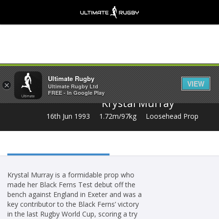
Share
Ultimate Rugby
VIEW
×
Ultimate Rugby Ltd
FREE - In Google Play
Krystal Murray
16th Jun 1993
1.72m/97kg
Loosehead Prop
Krystal Murray is a formidable prop who
made her Black Ferns Test debut off the
bench against England in Exeter and was a
key contributor to the Black Ferns’ victory
in the last Rugby World Cup, scoring a try